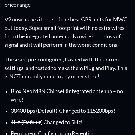
price range.
V2 now makes it ones of the best GPS units for MWC
out today. Super small footprint with no extra wires
from the integrated antenna. No wires = no loss of
signal and it will perform in the worst conditions.
These are pre-configured, flashed with the correct
settings, and tested to make them Plug and Play. This
is NOT noramlly done in any other store!
Blox Neo M8N Chipset (integrated antenna – no
wire!)
38400 bps (Default)
Changed to 115200bps!
1Hz (Default
) Changed to 5Hz!
Permanent Configuration Retention