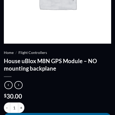
Home
/
Flight Controllers
House uBlox M8N GPS Module – NO
mounting backplane
30.00
$
House uBlox M8N GPS Module - NO mounting backplane quantity