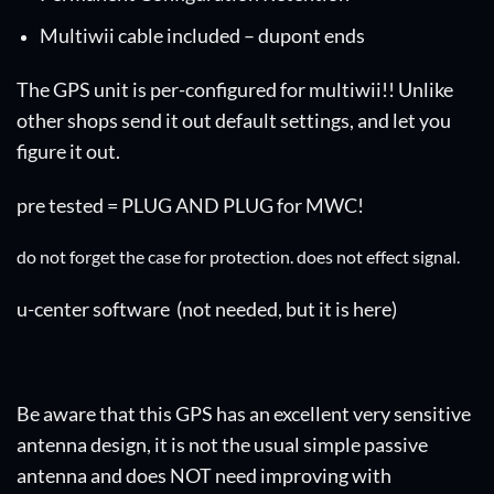
Multiwii cable included – dupont ends
The GPS unit is per-configured for multiwii!! Unlike
other shops send it out default settings, and let you
figure it out.
pre tested = PLUG AND PLUG for MWC!
do not forget the case for protection. does not effect signal.
u-center software
(not needed, but it is here)
Be aware that this GPS has an excellent very sensitive
antenna design, it is not the usual simple passive
antenna and does NOT need improving with