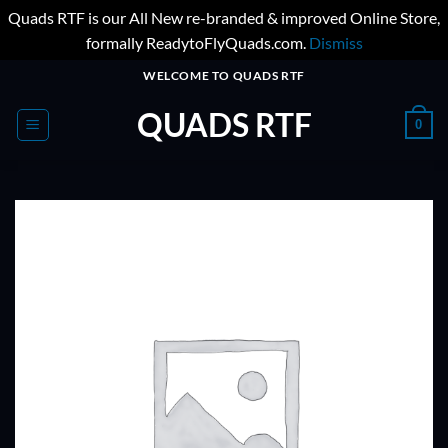
Quads RTF is our All New re-branded & improved Online Store,
formally ReadytoFlyQuads.com.
Dismiss
Skip
WELCOME TO QUADS RTF
to
QUADS RTF
content
0
ADD TO
WISHLIST