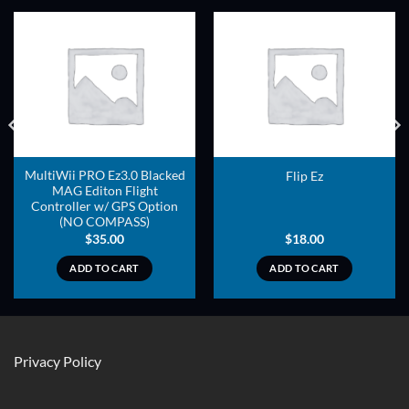
ADD TO
ADD TO
WISHLIST
WISHLIST
MultiWii PRO Ez3.0 Blacked
Flip Ez
MAG Editon Flight
Controller w/ GPS Option
(NO COMPASS)
$
35.00
$
18.00
ADD TO CART
ADD TO CART
Privacy Policy