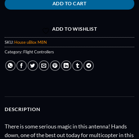
ADD TO CART
ADD TO WISHLIST
SKU:
House uBlox M8N
Category:
Flight Controllers
DESCRIPTION
There is some serious magic in this antenna! Hands
down, one of the best out today for multicopter in this