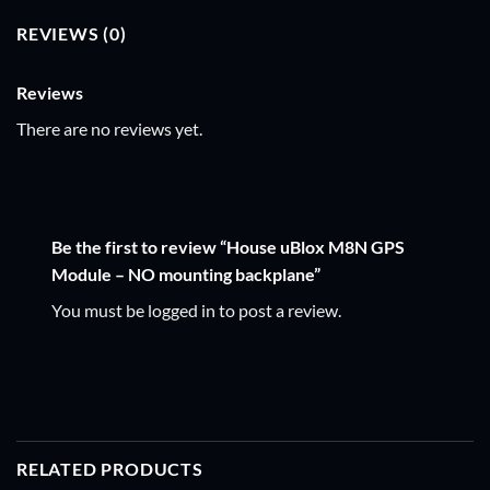
REVIEWS (0)
Reviews
There are no reviews yet.
Be the first to review “House uBlox M8N GPS
Module – NO mounting backplane”
You must be
logged in
to post a review.
RELATED PRODUCTS