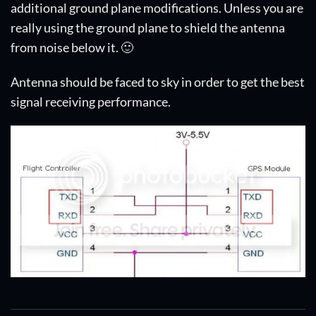
additional ground plane modifications. Unless you are
really using the ground plane to shield the antenna
from noise below it. 🙂
Antenna should be faced to sky in order to get the best
signal receiving performance.