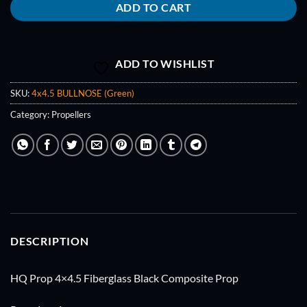
ADD TO CART
ADD TO WISHLIST
SKU:
4x4.5 BULLNOSE (Green)
Category:
Propellers
DESCRIPTION
HQ Prop 4×4.5 Fiberglass Black Composite Prop