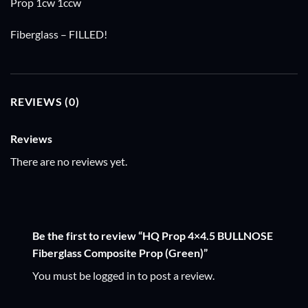
Prop 1cw 1ccw
Fiberglass – FILLED!
REVIEWS (0)
Reviews
There are no reviews yet.
Be the first to review “HQ Prop 4×4.5 BULLNOSE
Fiberglass Composite Prop (Green)”
You must be
logged in
to post a review.