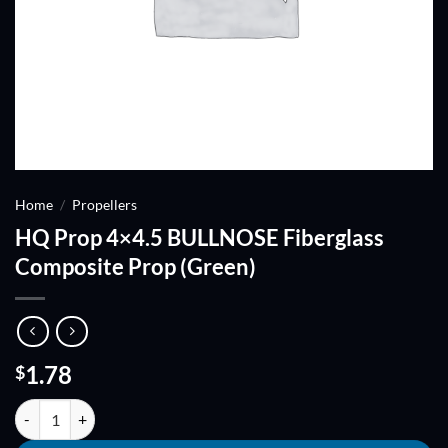
Home
/
Propellers
HQ Prop 4×4.5 BULLNOSE Fiberglass
Composite Prop (Green)
1.78
$
HQ Prop 4x4.5 BULLNOSE Fiberglass Composite Prop (Green) quanti