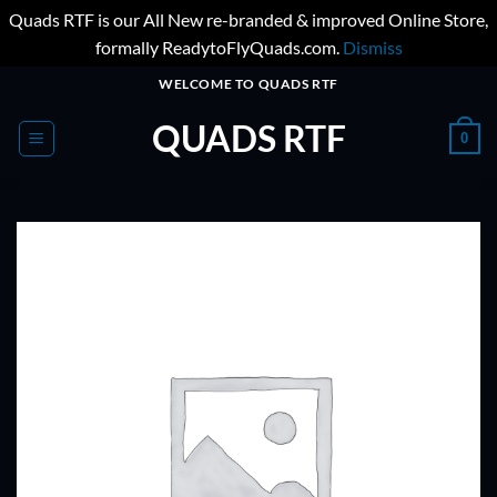
Quads RTF is our All New re-branded & improved Online Store,
formally ReadytoFlyQuads.com.
Dismiss
Skip
WELCOME TO QUADS RTF
to
QUADS RTF
content
0
ADD TO
WISHLIST