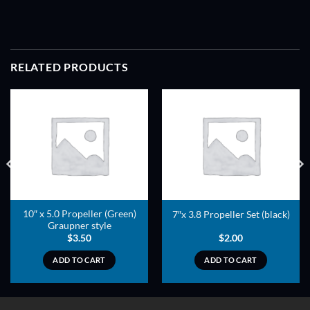
RELATED PRODUCTS
ADD TO
ADD TO
WISHLIST
WISHLIST
10″ x 5.0 Propeller (Green)
7″x 3.8 Propeller Set (black)
Graupner style
$
3.50
$
2.00
ADD TO CART
ADD TO CART