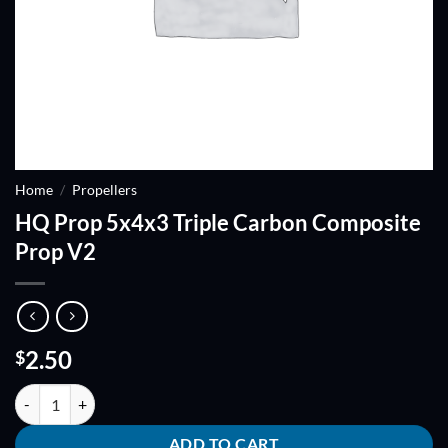
Home
/
Propellers
HQ Prop 5x4x3 Triple Carbon Composite
Prop V2
2.50
$
HQ Prop 5x4x3 Triple Carbon Composite Prop V2 quantity
ADD TO CART