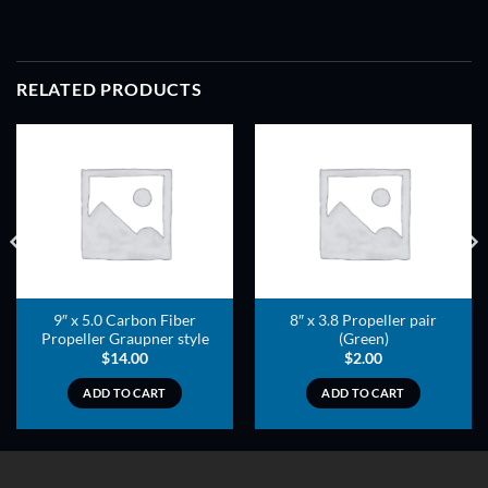
RELATED PRODUCTS
ADD TO
ADD TO
WISHLIST
WISHLIST
9″ x 5.0 Carbon Fiber
8″ x 3.8 Propeller pair
Propeller Graupner style
(Green)
$
14.00
$
2.00
ADD TO CART
ADD TO CART