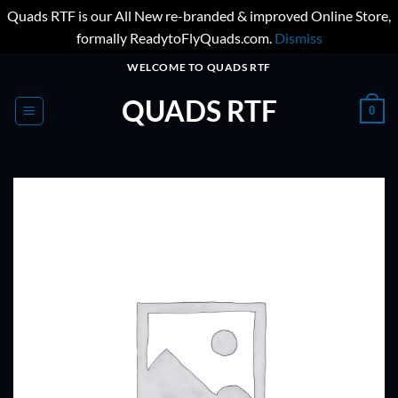
Quads RTF is our All New re-branded & improved Online Store,
formally ReadytoFlyQuads.com.
Dismiss
Skip
WELCOME TO QUADS RTF
to
QUADS RTF
content
0
ADD TO
WISHLIST