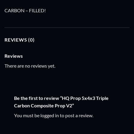
CARBON – FILLED!
REVIEWS (0)
Reviews
There are no reviews yet.
Be the first to review “HQ Prop 5x4x3 Triple
Carbon Composite Prop V2”
You must be
logged in
to post a review.