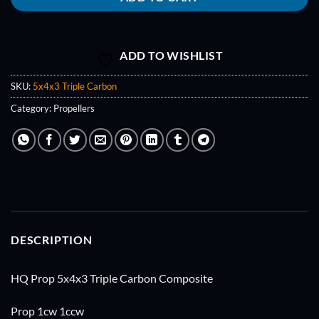
ADD TO WISHLIST
SKU:
5x4x3 Triple Carbon
Category:
Propellers
DESCRIPTION
HQ Prop 5x4x3 Triple Carbon Composite
Prop 1cw 1ccw