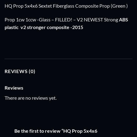
HQ Prop 5x4x6 Sextet Fiberglass Composite Prop (Green )
Prop 1cw 1ccw -Glass – FILLED! – V2 NEWEST Strong
ABS
plastic
v2 stronger composite -2015
REVIEWS (0)
Reviews
There are no reviews yet.
Be the first to review “HQ Prop 5x4x6