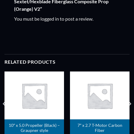
Sextet/Hexblade Fiberglass Composite Prop
(Orange) V2”
You must be
logged in
to post a review.
RELATED PRODUCTS
ADD TO
ADD TO
WISHLIST
WISHLIST
10″ x 5.0 Propeller (Black) –
7″ x 2.7 T-Motor Carbon
Graupner style
Fiber