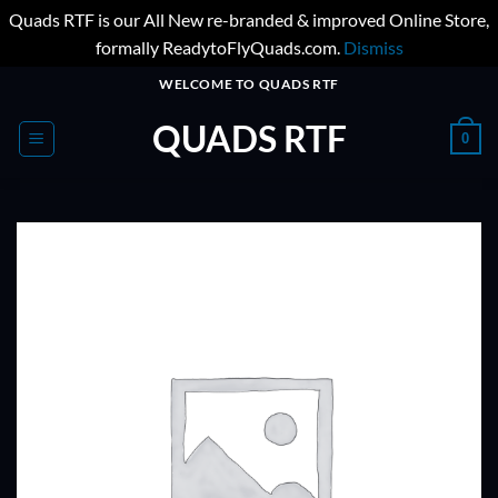
Quads RTF is our All New re-branded & improved Online Store,
formally ReadytoFlyQuads.com.
Dismiss
Skip
WELCOME TO QUADS RTF
to
QUADS RTF
content
0
ADD TO
WISHLIST