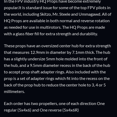
In the FPV industry HQ Props have become extremely
popular.It is standard issue for some of the top FPV pilots in
the world, including Skitzo, Mr. Steele and Ummagawd. All of
HQ Props are available in both normal and reverse rotation
as needed for use in multirotors. The HQ Props are made
with a glass fiber fill for extra strength and durability.
These props have an oversized center hub for extra strength
that measures 12.9mm in diameter by 7.1mm thick. The hub
has a slightly undersize 5mm hole molded into the front of
the hub, and a 9.5mm diameter recess in the back of the hub
to accept prop shaft adapter rings. Also included with the
prop is a set of adapter rings which fit into the recess on the
back of the prop hub to reduce the center hole to 3, 4 or 5
millimeters.
Each order has two propellers, one of each direction One
regular (5x4x6) and One reverse (5x4x6R)