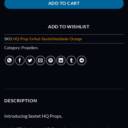
ADD TO CART
ADD TO WISHLIST
SKU:
HQ-Prop-5x4x6-SextetHexblade-Orange
Category:
Propellers
DESCRIPTION
Introducing Sextet HQ Props.