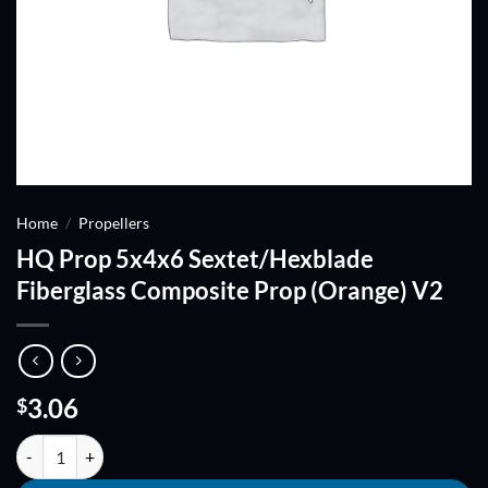
Home
/
Propellers
HQ Prop 5x4x6 Sextet/Hexblade
Fiberglass Composite Prop (Orange) V2
3.06
$
HQ Prop 5x4x6 Sextet/Hexblade Fiberglass Composite Prop (Orange)