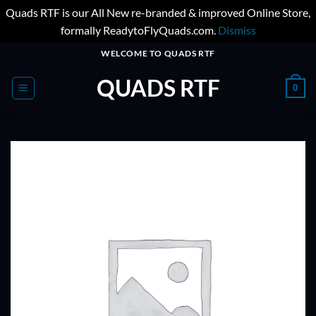
Quads RTF is our All New re-branded & improved Online Store,
formally ReadytoFlyQuads.com.
Dismiss
Skip
WELCOME TO QUADS RTF
to
QUADS RTF
content
0
ADD TO
WISHLIST