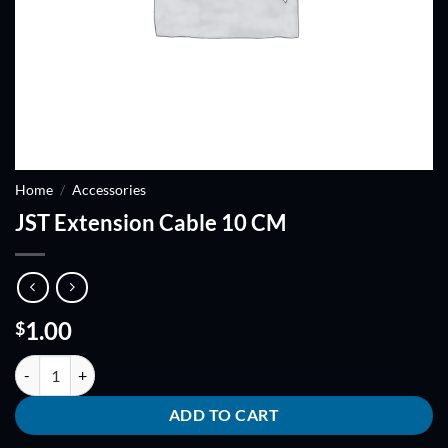
Home
/
Accessories
JST Extension Cable 10 CM
1.00
$
JST Extension Cable 10 CM quantity
ADD TO CART