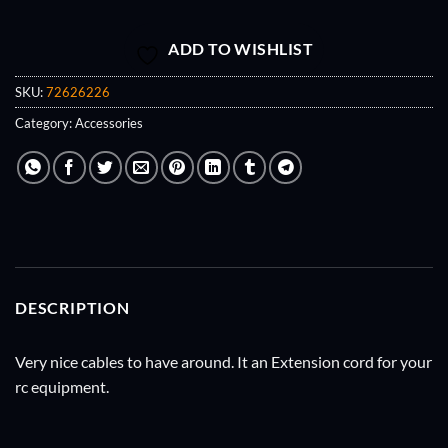
ADD TO WISHLIST
SKU:
72626226
Category:
Accessories
DESCRIPTION
Very nice cables to have around. It an Extension cord for your
rc equipment.