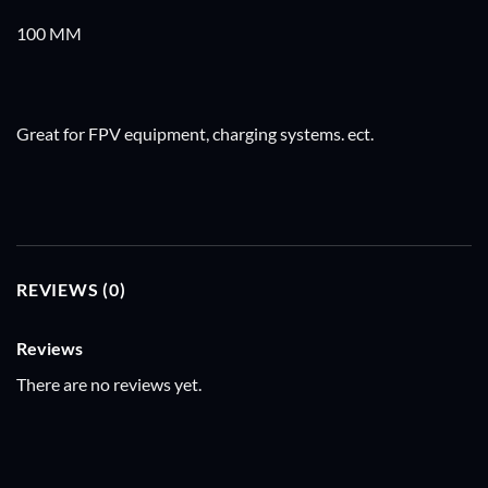
100 MM
Great for FPV equipment, charging systems. ect.
REVIEWS (0)
Reviews
There are no reviews yet.