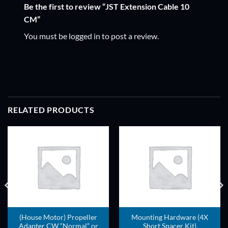
Be the first to review “JST Extension Cable 10
CM”
You must be
logged in
to post a review.
RELATED PRODUCTS
ADD TO
ADD TO
WISHLIST
WISHLIST
(House Motor) Propeller
Mounting Hardware (4X
Adapter CW “Normal” or
Short Spacer Kit)