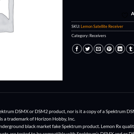
A
SKU:
Lemon Satellite Receiver
Category:
Receivers
 Spektrum DSMX or DSM2 product, nor is it a copy of a Spektrum
s a trademark of Horizon Hobby, Inc.
 underground black market fake Spektrum product. Lemon Rx qualit
ucts are tested to be compatible with Spektrum’s DSMX and o