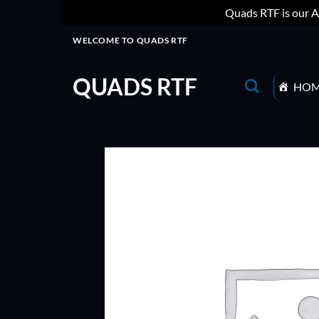
Quads RTF is our A
Skip
WELCOME TO QUADS RTF
to
content
QUADS RTF
HO