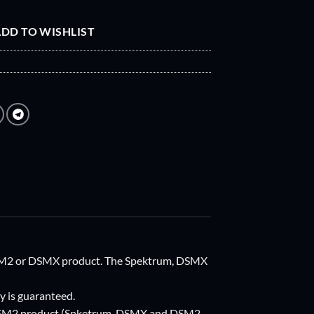
DD TO WISHLIST
 DSM2 or DSMX product. The Spektrum, DSMX
y is guaranteed.
r DSM2 product (Spketrum, DSMX and DSM2