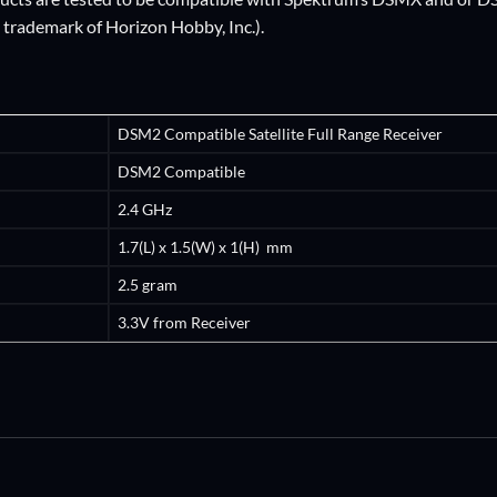
d trademark of Horizon Hobby, Inc.).
DSM2 Compatible Satellite Full Range Receiver
DSM2 Compatible
2.4 GHz
1.7(L) x 1.5(W) x 1(H) mm
2.5 gram
3.3V from Receiver