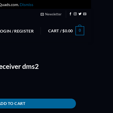
yQuads.com.
Dismiss
Newsletter
CART /
$
0.00
0
LOGIN / REGISTER
Receiver dms2
antity
ADD TO CART