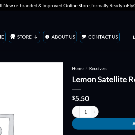
ll New re-branded & improved Online Store, formally ReadytoFl
ME
STORE
ABOUT US
CONTACT US
Home
/
Receivers
Lemon Satellite 
ADD TO
WISHLIST
5.50
$
Lemon Satellite Receiver dms2 qu