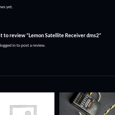
ews yet.
rst to review “Lemon Satellite Receiver dms2”
logged in
to post a review.
ADD TO
ADD TO
WISHLIST
WISHLIS