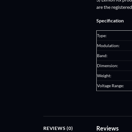
are the registere
Specification
Type:
Modulation:
Band:
Dimension:
Weight:
Voltage Range:
Reviews
REVIEWS (0)