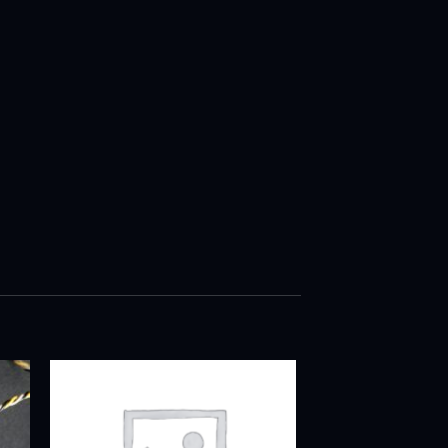
ADD TO
T
WISHLIST