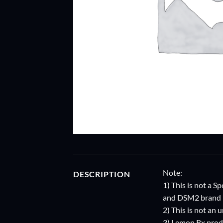
Note:
DESCRIPTION
1) This is not a
and DSM2 brand i
2) This is not an
3) Lemon Rx prod