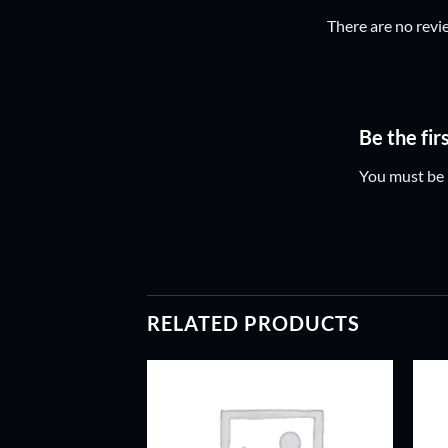
There are no revi
Be the fi
You must be
RELATED PRODUCTS
ADD TO
ADD TO
WISHLIST
WISHLIST