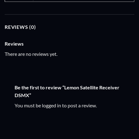
REVIEWS (0)
Reviews
There are no reviews yet.
Be the first to review “Lemon Satellite Receiver
DSMX”
You must be
logged in
to post a review.