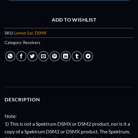
ADD TO WISHLIST
SKU:
Lemon Sat. DSMX
Category:
Receivers
DESCRIPTION
Note:
1) This is not a Spektrum DSMX or DSM2 product, nor is it a
copy of a Spektrum DSM2 or DSMX product. The Spektrum,