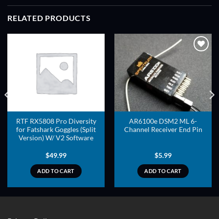
RELATED PRODUCTS
ADD TO
ADD TO
WISHLIST
WISHLIST
RTF RX5808 Pro Diversity
AR6100e DSM2 ML 6-
for Fatshark Goggles (Split
Channel Receiver End Pin
Version) W/ V2 Software
$
49.99
$
5.99
ADD TO CART
ADD TO CART