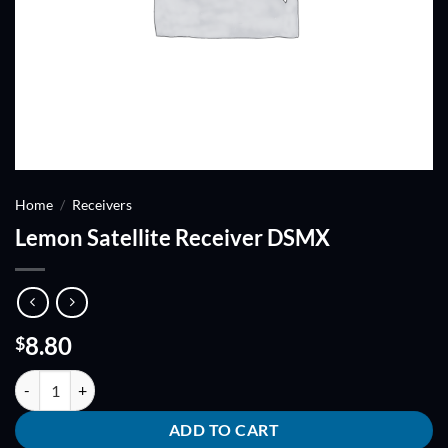
Home
/
Receivers
Lemon Satellite Receiver DSMX
8.80
$
Lemon Satellite Receiver DSMX quantity
ADD TO CART