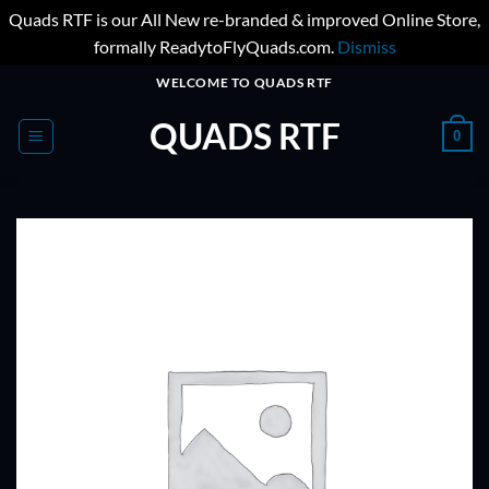
Quads RTF is our All New re-branded & improved Online Store,
formally ReadytoFlyQuads.com.
Dismiss
Skip
WELCOME TO QUADS RTF
to
QUADS RTF
content
0
ADD TO
WISHLIST