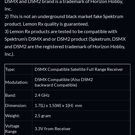
DSMX and DSM2 brand is a trademark of Horizon Hobby,
Inc.
2) This is not an underground black market fake Spektrum
product. Lemon Rx quality is guaranteed.
3) Lemon Rx products are tested to be compatible with
Spektrum’s DSMX and or DSM2 product (Spketrum, DSMX
and DSM2 are the registered trademark of Horizon Hobby,
Inc.).
Type:
DSMX Compatible
Satellite
Full Range
Receiver
DSMX Compatible (Also DSM2
Modulation:
backward Compatible)
Band:
2.4 GHz
Dimension
:
1.7(L) x 1.5(W) x 1(H) mm
Weight:
2.5 gram
Voltage
3.3V from
Receiver
Range