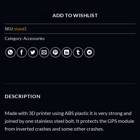
ADD TO WISHLIST
SKU:
stand1
Category:
Accessories
DESCRIPTION
Made with 3D printer using ABS plastic it is very strong and
joined by one stainless steel bolt. It protects the GPS module
from inverted crashes and some other crashes.