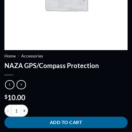
Home
/
Accessories
NAZA GPS/Compass Protection
10.00
$
NAZA GPS/Compass Protection quantity
ADD TO CART