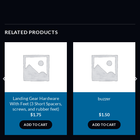
RELATED PRODUCTS
ADD TO
ADD TO
WISHLIST
WISHLIST
Landing Gear Hardware
buzzer
With Feet (3 Short Spacers,
screws, and rubber feet)
$
1.75
$
1.50
ADD TO CART
ADD TO CART