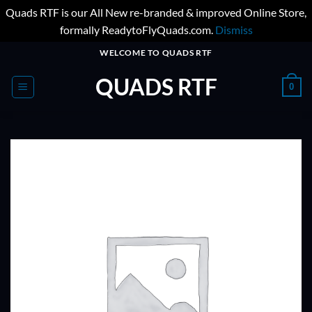
Quads RTF is our All New re-branded & improved Online Store,
formally ReadytoFlyQuads.com.
Dismiss
Skip
WELCOME TO QUADS RTF
to
QUADS RTF
content
0
ADD TO
WISHLIST