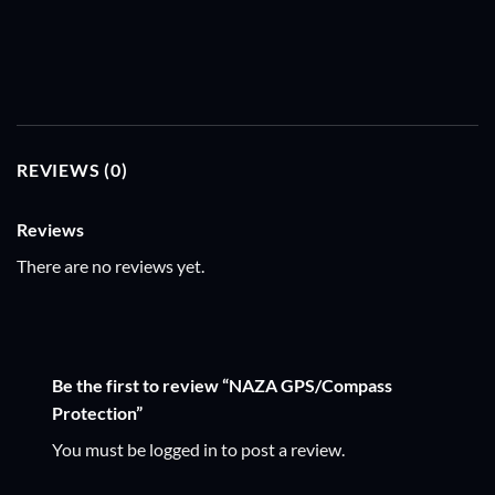
REVIEWS (0)
Reviews
There are no reviews yet.
Be the first to review “NAZA GPS/Compass
Protection”
You must be
logged in
to post a review.