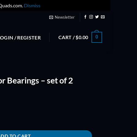
yQuads.com.
Dismiss
Newsletter
CART /
$
0.00
0
LOGIN / REGISTER
r Bearings – set of 2
t of 2 OEM - NMB quantity
ADD TO CART