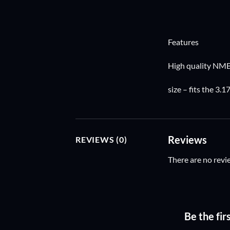
Features
High quality NMB
size – fits the 3
Reviews
REVIEWS (0)
There are no revi
Be the fi