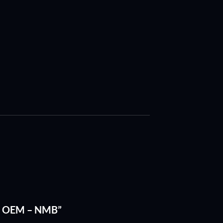
of 2 OEM – NMB”