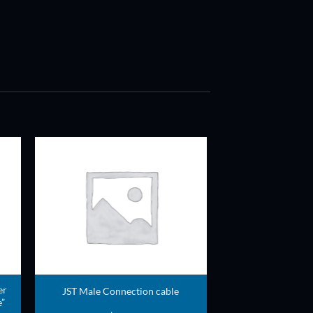
ADD TO
T
WISHLIST
er
JST Male Connection cable
”