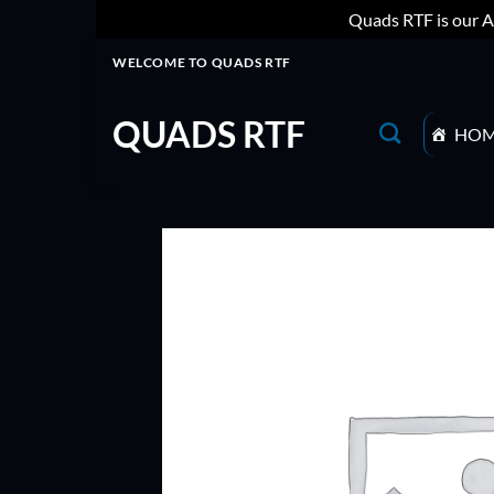
Quads RTF is our A
Skip
WELCOME TO QUADS RTF
to
content
QUADS RTF
HO