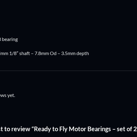
 bearing
.17mm 1/8″ shaft – 7.8mm Od – 3.5mm depth
ews yet.
rst to review “Ready to Fly Motor Bearings – set 