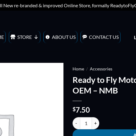
ll New re-branded & improved Online Store, formally ReadytoFl
ME
STORE
ABOUT US
CONTACT US
Home
/
Accessories
Ready to Fly Moto
ADD TO
OEM – NMB
WISHLIST
7.50
$
Ready to Fly Motor Bearings - se