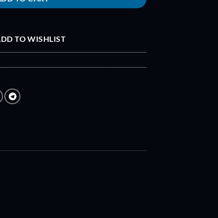
DD TO WISHLIST