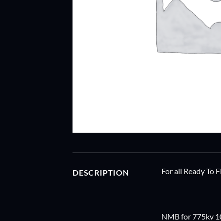
For all Ready To 
DESCRIPTION
NMB for 775kv 1