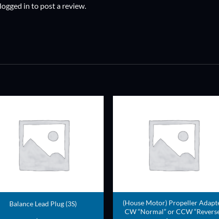
logged in
to post a review.
ADD TO
ADD TO
WISHLIST
WISHLIS
(House Motor) Propeller Adapt
Balance Lead Plug (3S)
CW “Normal” or CCW “Reverse