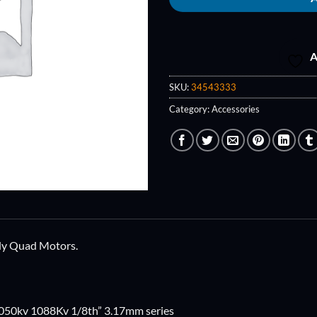
A
SKU:
34543333
Category:
Accessories
Fly Quad Motors.
050kv 1088Kv 1/8th” 3.17mm series