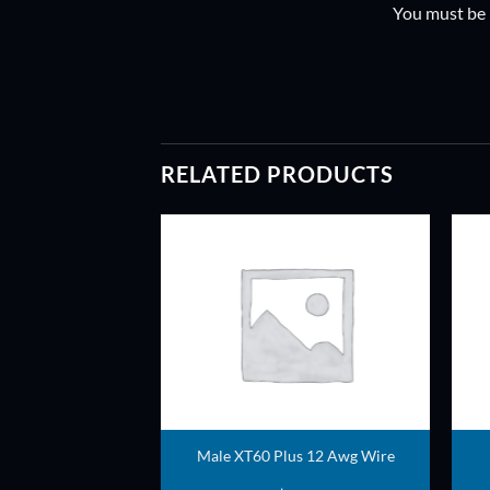
You must be
RELATED PRODUCTS
ADD TO
ADD TO
WISHLIST
WISHLIST
ball set
Male XT60 Plus 12 Awg Wire