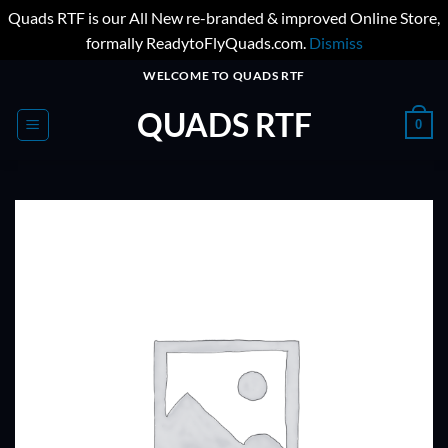
Quads RTF is our All New re-branded & improved Online Store,
formally ReadytoFlyQuads.com.
Dismiss
Skip
WELCOME TO QUADS RTF
to
QUADS RTF
content
0
ADD TO
WISHLIST