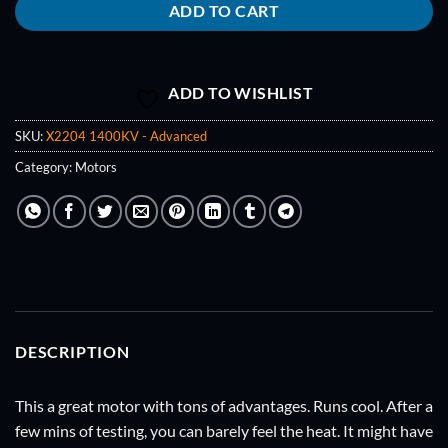
ADD TO CART
ADD TO WISHLIST
SKU:
X2204 1400KV - Advanced
Category:
Motors
DESCRIPTION
This a great motor with tons of advantages. Runs cool. After a
few mins of testing, you can barely feel the heat. It might have