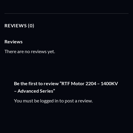
REVIEWS (0)
Reviews
There are no reviews yet.
Be the first to review “RTF Motor 2204 – 1400KV
– Advanced Series”
You must be
logged in
to post a review.