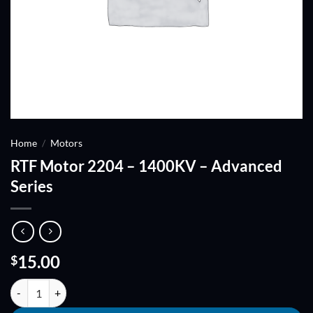
Home
/
Motors
RTF Motor 2204 – 1400KV – Advanced
Series
15.00
$
RTF Motor 2204 - 1400KV - Advanced Series quantity