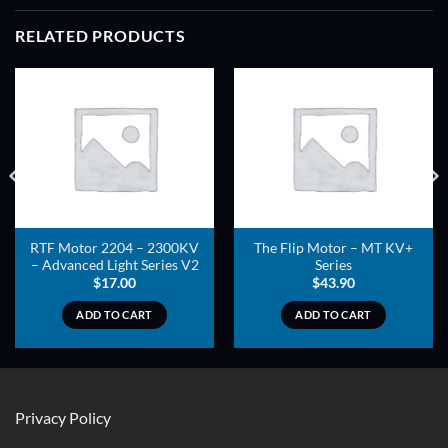
RELATED PRODUCTS
ADD TO
ADD TO
WISHLIST
WISHLIST
RTF Motor 2204 – 2300KV
The Flip Motor – MT KV+
– Advanced Light Series V2
Series
$
17.00
$
43.90
ADD TO CART
ADD TO CART
Privacy Policy