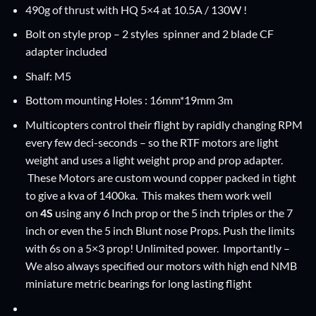
490g of thrust with HQ 5×4 at 10.5A / 130W !
Bolt on style prop – 2 styles spinner and 2 blade CF
adapter included
Shalf: M5
Bottom mounting Holes : 16mm*19mm 3m
Multicopters control their flight by rapidly changing RPM
every few deci-seconds – so the RTF motors are light
weight and uses a light weight prop and prop adapter.
These Motors are custom wound copper packed in tight
to give a kva of 1400ka. This makes them work well
on
4S
using any 6 Inch prop or the 5 inch triples or the 7
inch or even the 5 inch Blunt nose Props. Push the limits
with 6s on a 5×3 prop! Unlimited power. Importantly –
We also always specified our motors with high end NMB
miniature metric bearings for long lasting flight