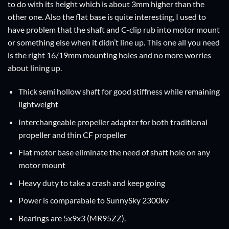
to do with its height which is about 3mm higher than the
other one. Also the flat base is quite interesting, I used to
have problem that the shaft and C-clip rub into motor mount
or something else when it didn’t line up. This one all you need
is the right 16/19mm mounting holes and no more worries
about lining up.
Thick semi hollow shaft for good stiffness while remaining
lightweight
Interchangeable propeller adapter for both traditional
propeller and thin CF propeller
Flat motor base eliminate the need of shaft hole on any
motor mount
Heavy duty to take a crash and keep going
Power is comparabale to SunnySky 2300kv
Bearings are 5x9x3 (MR95ZZ).