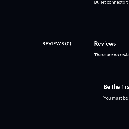
Bullet connector
Reviews
REVIEWS (0)
There are no revi
Be the fi
You must be