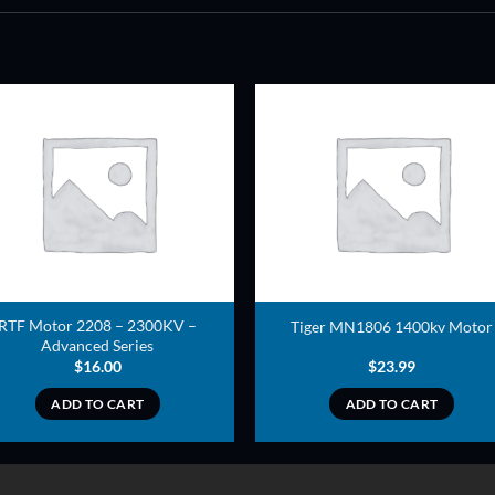
ADD TO
ADD TO
WISHLIST
WISHLIS
RTF Motor 2208 – 2300KV –
Tiger MN1806 1400kv Motor
Advanced Series
$
16.00
$
23.99
ADD TO CART
ADD TO CART