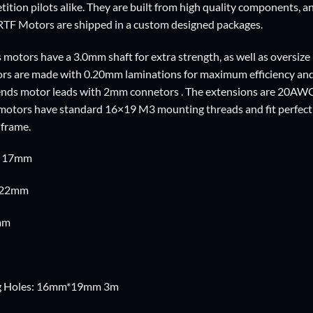
ition pilots alike. They are built from high quality components, an
RTF Motors are shipped in a custom designed packages.
 motors have a 3.0mm shaft for extra strength, as well as oversize
ators are made with 0.20mm laminations for maximum efficiency an
ends motor leads with 2mm connetors . The extensions are 20AWG 
e motors have standard 16×19 M3 mounting threads and fit perfec
 frame.
: 17mm
: 22mm
mm
g Holes: 16mm*19mm 3m