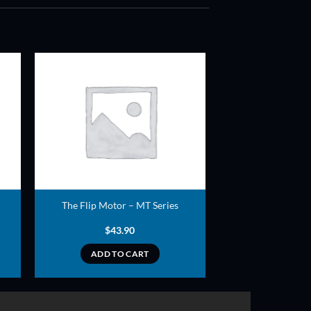
ADD TO
T
WISHLIST
The Flip Motor – MT Series
$
43.90
ADD TO CART