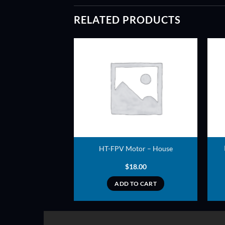
RELATED PRODUCTS
ADD TO
ADD TO
WISHLIST
WISHLIST
2212 – 980KV –
HT-FPV Motor – House
D SERIES
7.00
$
18.00
TO CART
ADD TO CART