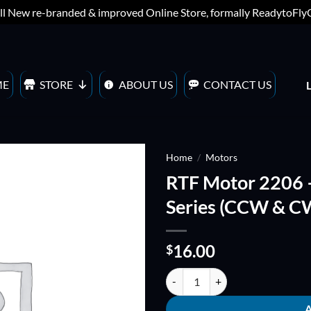
ll New re-branded & improved Online Store, formally ReadytoFl
ME
STORE
ABOUT US
CONTACT US
Home
/
Motors
RTF Motor 2206 
ADD TO
Series (CCW & C
WISHLIST
16.00
$
RTF Motor 2206 - 1900KV - Hous