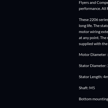
Flyers and Compet
performance. All 
These 2206 series
long life. The st
motor wiring ext
at any point. Th
supplied with the
Motor Diameter 
Stator Diameter
Stator Length: 4
Shaft: M5
Bottom mountin