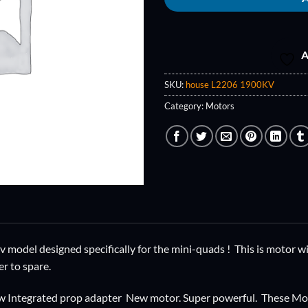
A
SKU:
house L2206 1900KV
Category:
Motors
model designed specifically for the mini-quads ! This is motor wil
r to spare.
w Integrated prop adapter New motor. Super powerful. These Moto