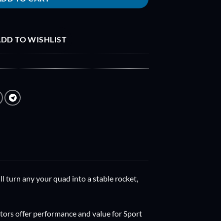
DD TO WISHLIST
l turn any your quad into a stable rocket,
rs offer performance and value for Sport