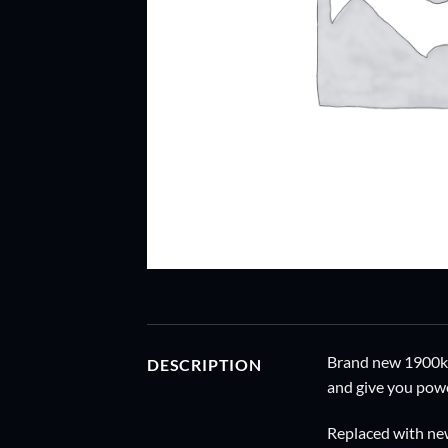
Brand new 1900kv 
DESCRIPTION
and give you powe
Replaced with ne