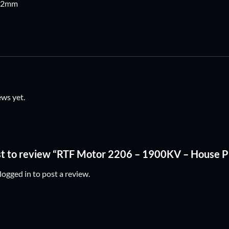
: 2mm
ews yet.
rst to review “RTF Motor 2206 – 1900KV – House
logged in
to post a review.