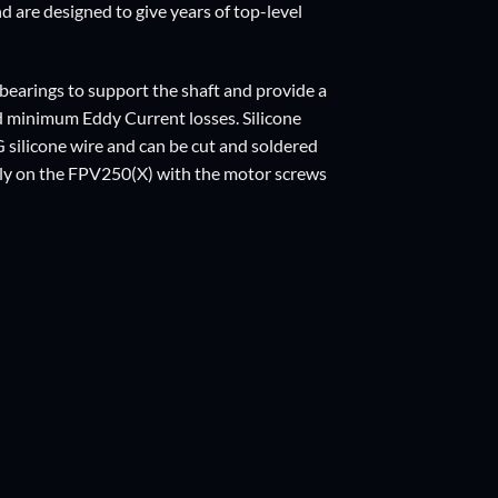
d are designed to give years of top-level
 bearings to support the shaft and provide a
d minimum Eddy Current losses. Silicone
silicone wire and can be cut and soldered
tly on the FPV250(X) with the motor screws