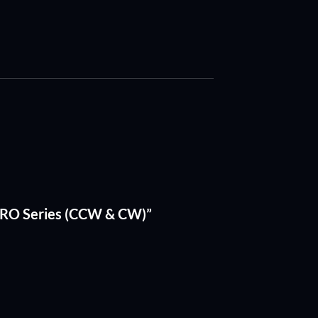
 PRO Series (CCW & CW)”