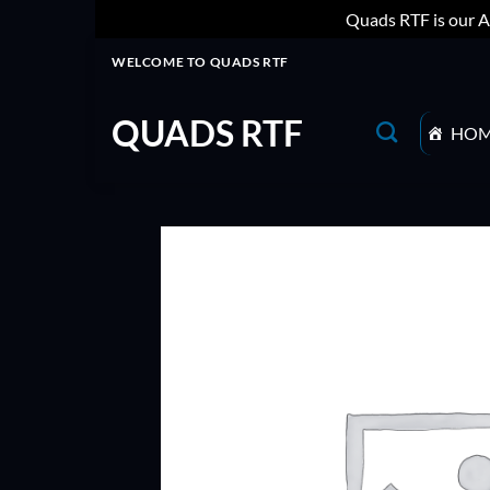
Quads RTF is our A
Skip
WELCOME TO QUADS RTF
to
content
QUADS RTF
HO