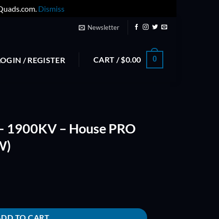
yQuads.com.
Dismiss
Newsletter
CART /
$
0.00
0
LOGIN / REGISTER
– 1900KV – House PRO
W)
e PRO Series (CCW & CW) quantity
ADD TO CART