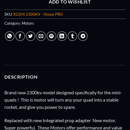
ADD TO WISHLIST
SKU:
X2204 2300KV - House PRO
Category:
Motors
DESCRIPTION
Brand new 2300kv model designed specifically for the mini-
quads ! This is motor will turn any your quad into a stable
rocket, and give you power to spare.
Replaced with new Integrated prop adapter New motor.
Super powerful. These Motors offer performance and value