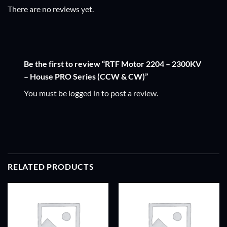
There are no reviews yet.
Be the first to review “RTF Motor 2204 – 2300KV
– House PRO Series (CCW & CW)”
You must be
logged in
to post a review.
RELATED PRODUCTS
ADD TO
ADD TO
WISHLIST
WISHLIST