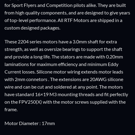
for Sport Flyers and Competition pilots alike. They are built
from high quality components, and are designed to give years
of top-level performance. All RTF Motors are shipped in a
custom designed packages.
These 2204 series motors have a 3.0mm shaft for extra
strength, as well as oversize bearings to support the shaft
and provide a long life. The stators are made with 0.20mm
laminations for maximum efficiency and minimum Eddy
Current losses. Silicone motor wiring extends motor leads
with 2mm connetors . The extensions are 20AWG silicone
wire and can be cut and soldered at any point. The motors
have standard 16×19 M3 mounting threads and fit perfectly
on the FPV250(X) with the motor screws supplied with the
frame.
Motor Diameter : 17mm