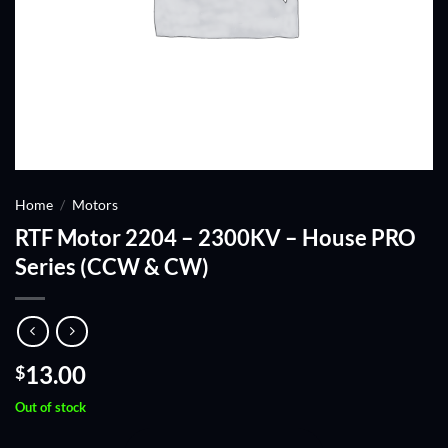
Home
/
Motors
RTF Motor 2204 – 2300KV – House PRO
Series (CCW & CW)
13.00
$
Out of stock