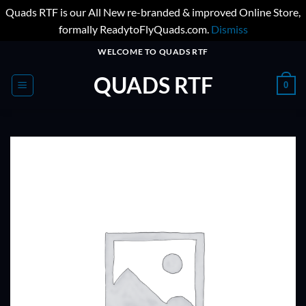
Quads RTF is our All New re-branded & improved Online Store,
formally ReadytoFlyQuads.com.
Dismiss
Skip
WELCOME TO QUADS RTF
to
QUADS RTF
content
0
ADD TO
WISHLIST