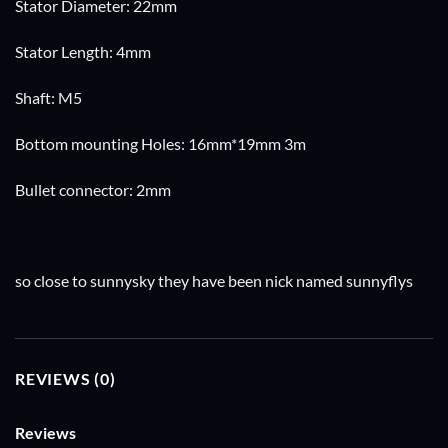
Stator Diameter: 22mm
Stator Length: 4mm
Shaft: M5
Bottom mounting Holes: 16mm*19mm 3m
Bullet connector: 2mm
so close to sunnysky they have been nick named sunnyflys
REVIEWS (0)
Reviews