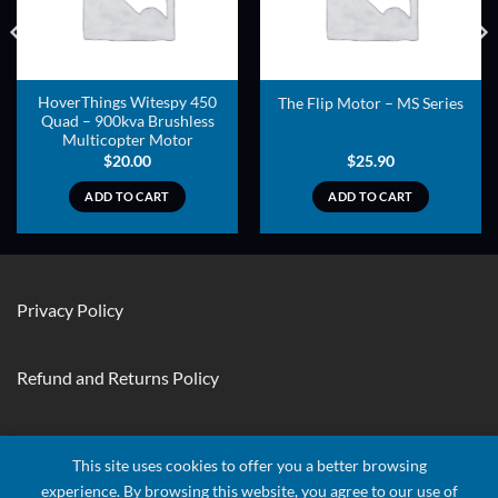
HoverThings Witespy 450
The Flip Motor – MS Series
Quad – 900kva Brushless
Multicopter Motor
$
20.00
$
25.90
ADD TO CART
ADD TO CART
Privacy Policy
Refund and Returns Policy
Contact Us
This site uses cookies to offer you a better browsing
experience. By browsing this website, you agree to our use of