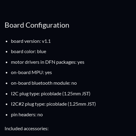
Board Configuration
board version: v1.1
board color: blue
motor drivers in DFN packages: yes
on-board MPU: yes
on-board bluetooth module: no
I2C plug type: picoblade (1.25mm JST)
I2C#2 plug type: picoblade (1.25mm JST)
pin headers: no
Included accessories: