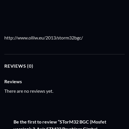
http://www.olliw.eu/2013/storm32bgc/
REVIEWS (0)
Reviews
There are no reviews yet.
Be the first to review “STorM32 BGC (Mosfet
version): 3-Axis STM32 Brushless Gimbal