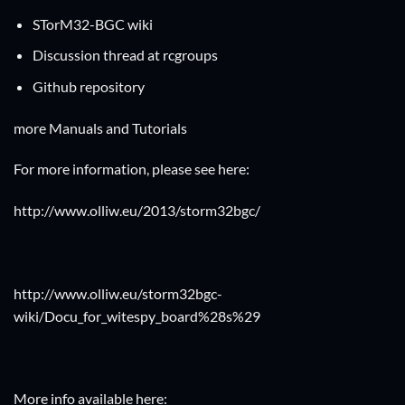
STorM32-BGC wiki
Discussion thread at rcgroups
Github repository
more Manuals and Tutorials
For more information, please see here:
http://www.olliw.eu/2013/storm32bgc/
http://www.olliw.eu/storm32bgc-
wiki/Docu_for_witespy_board%28s%29
More info available here: