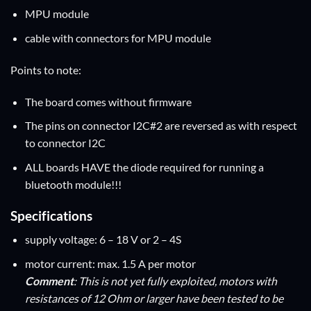
MPU module
cable with connectors for MPU module
Points to note:
The board comes without firmware
The pins on connector I2C#2 are reversed as with respect
to connector I2C
ALL boards HAVE the diode required for running a
bluetooth module!!!
Specifications
supply voltage: 6 – 18 V or 2 – 4S
motor current: max. 1.5 A per motor
Comment
: This is not yet fully exploited, motors with
resistances of 12 Ohm or larger have been tested to be