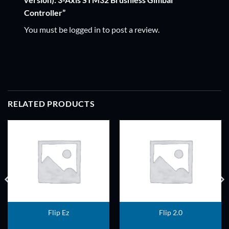
Controller”
You must be
logged in
to post a review.
RELATED PRODUCTS
ADD TO
ADD TO
WISHLIST
WISHLIST
Flip Ez
Flip 2.0