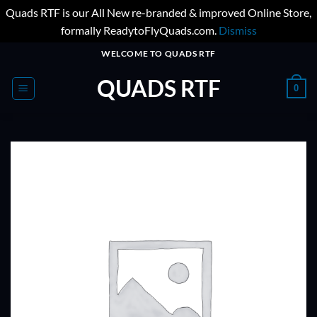
Quads RTF is our All New re-branded & improved Online Store,
formally ReadytoFlyQuads.com.
Dismiss
Skip
WELCOME TO QUADS RTF
to
QUADS RTF
content
0
ADD TO
WISHLIST