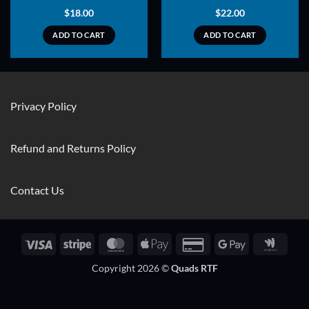
$
18.00
$
22.00
ADD TO CART
ADD TO CART
Privacy Policy
Refund and Returns Policy
Contact Us
Visa
Stripe
MasterCard
Apple
Credit
Google
Googl
Pay
Card
Pay
Walle
Copyright 2026 ©
Quads RTF
2