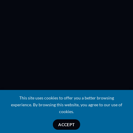
This site uses cookies to offer you a better browsing
experience. By browsing this website, you agree to our use of
cookies.
ACCEPT