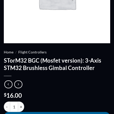
Home
/
Flight Controllers
STorM32 BGC (Mosfet version): 3-Axis
STM32 Brushless Gimbal Controller
16.00
$
STorM32 BGC (Mosfet version): 3-Axis STM32 Brushless Gimbal Contr