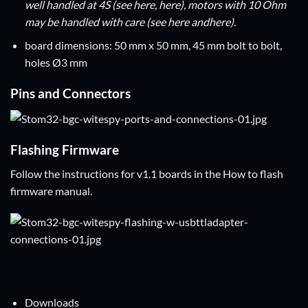
well handled at 4S (see
here
,
here
), motors with 10 Ohm
may be handled with care (see
here
and
here
)
.
board dimensions: 50 mm x 50 mm, 45 mm bolt to bolt,
holes Ø3 mm
Pins and Connectors
Flashing Firmware
Follow the instructions for v1.1 boards in the
How to flash
firmware
manual.
Downloads