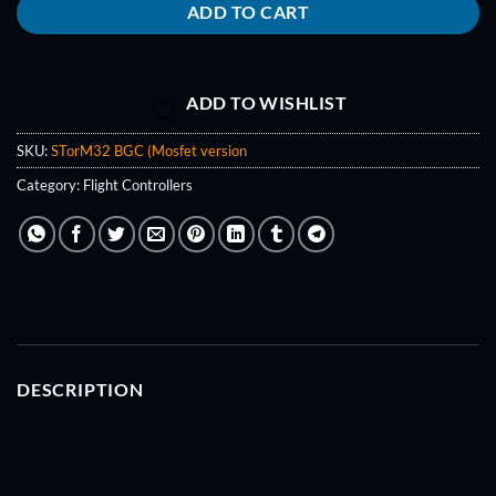
ADD TO CART
ADD TO WISHLIST
SKU:
STorM32 BGC (Mosfet version
Category:
Flight Controllers
DESCRIPTION