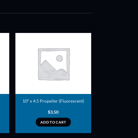
ADD TO
T
WISHLIST
)
10″ x 4.5 Propeller (Fluorescent)
$
3.50
ADD TO CART