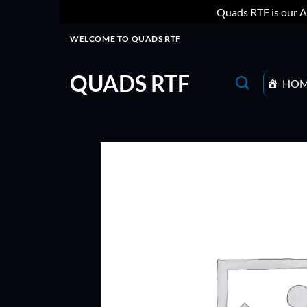
Quads RTF is our A
Skip
WELCOME TO QUADS RTF
to
content
QUADS RTF
HO