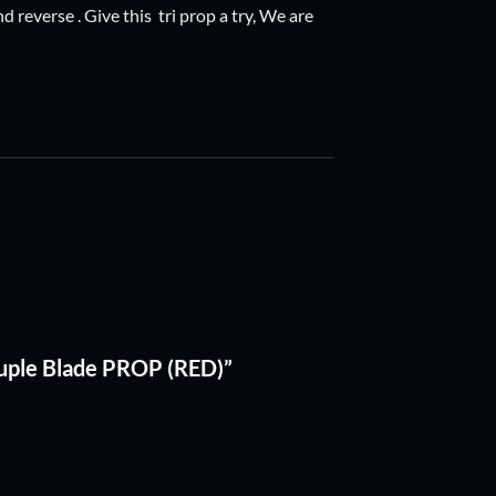
 reverse . Give this tri prop a try, We are
uple Blade PROP (RED)”