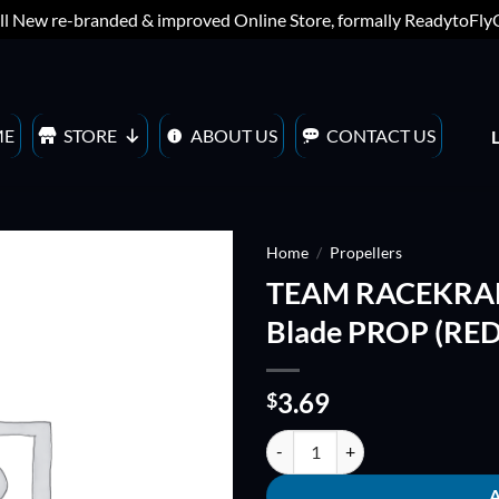
ll New re-branded & improved Online Store, formally ReadytoFl
ME
STORE
ABOUT US
CONTACT US
Home
/
Propellers
TEAM RACEKRAF
ADD TO
Blade PROP (RED
WISHLIST
3.69
$
TEAM RACEKRAFT 3054Q5CS Quin