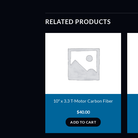
RELATED PRODUCTS
ADD TO
ADD TO
WISHLIST
WISHLIST
peller (Black) –
10″ x 3.3 T-Motor Carbon Fiber
er style
3.50
$
40.00
TO CART
ADD TO CART