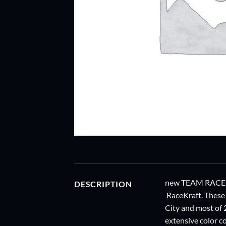
new TEAM RACEKR
DESCRIPTION
RaceKraft. These
City and most of
extensive color co