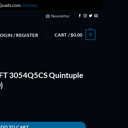
yQuads.com.
Dismiss
Newsletter
CART /
$
0.00
0
LOGIN / REGISTER
T 3054Q5CS Quintuple
)
tuple Blade PROP (RED) quantity
ADD TO CART