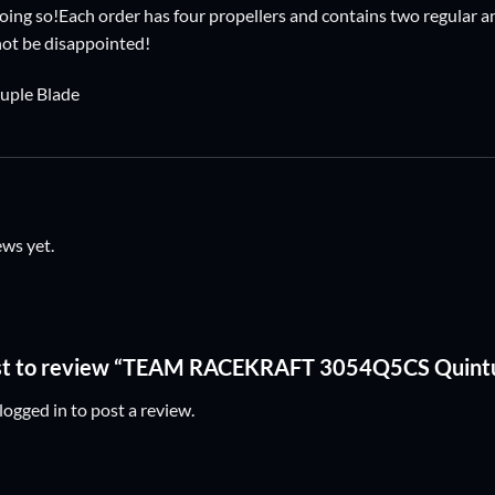
ing so!Each order has four propellers and contains two regular and
 not be disappointed!
ple Blade
ews yet.
irst to review “TEAM RACEKRAFT 3054Q5CS Quint
logged in
to post a review.