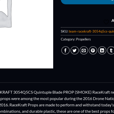
A
SKU:
team-racekraft-3054q5cs-quin
Category:
Propellers
AFT 3054Q5CS Quintuple Blade PROP (SMOKE) RaceKraft new Pr
 props were among the most popular during the 2016 Drone Nation
 2016. RaceKraft Props are made to perform and withstand today’
mbinations, and durable plastic, these are one of the best props f