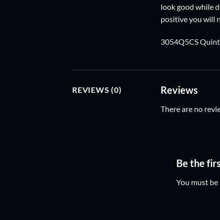
look good while do
positive you will
3054Q5CS Quintu
Reviews
REVIEWS (0)
There are no revi
Be the f
You must be