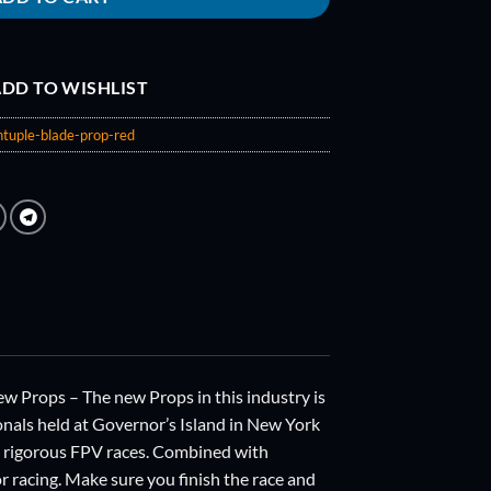
DD TO WISHLIST
tuple-blade-prop-red
ops – The new Props in this industry is
als held at Governor’s Island in New York
s rigorous FPV races. Combined with
or racing. Make sure you finish the race and