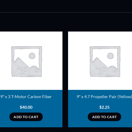
ADD TO
ADD TO
WISHLIST
WISHLIS
9″ x 3 T-Motor Carbon Fiber
9″ x 4.7 Propeller Pair (Yellow
$
40.00
$
2.25
ADD TO CART
ADD TO CART