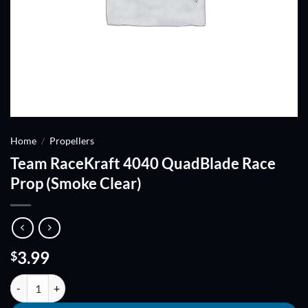
Home
/
Propellers
Team RaceKraft 4040 QuadBlade Race
Prop (Smoke Clear)
3.99
$
Team RaceKraft 4040 QuadBlade Race Prop (Smoke Clear) quantity