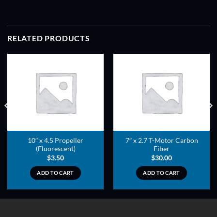
RELATED PRODUCTS
ADD TO
ADD TO
WISHLIST
WISHLIST
10″ x 4.5 Propeller
7″ x 2.7 T-Motor Carbon
(Fluorescent)
Fiber
$
3.50
$
30.00
ADD TO CART
ADD TO CART