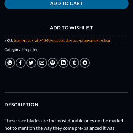
ADD TO CART
ADD TO WISHLIST
SKU:
team-racekraft-4040-quadblade-race-prop-smoke-clear
Category:
Propellers
DESCRIPTION
These race blades are the most durable ones on the market,
not to mention the way they come pre-balanced it was