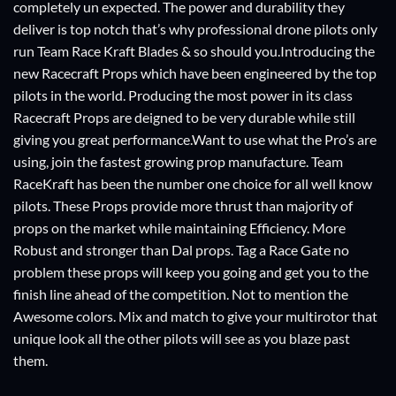
completely un expected. The power and durability they
deliver is top notch that’s why professional drone pilots only
run Team Race Kraft Blades & so should you.Introducing the
new Racecraft Props which have been engineered by the top
pilots in the world. Producing the most power in its class
Racecraft Props are deigned to be very durable while still
giving you great performance.Want to use what the Pro’s are
using, join the fastest growing prop manufacture. Team
RaceKraft has been the number one choice for all well know
pilots. These Props provide more thrust than majority of
props on the market while maintaining Efficiency. More
Robust and stronger than Dal props. Tag a Race Gate no
problem these props will keep you going and get you to the
finish line ahead of the competition. Not to mention the
Awesome colors. Mix and match to give your multirotor that
unique look all the other pilots will see as you blaze past
them.