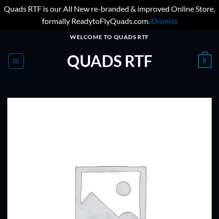
Quads RTF is our All New re-branded & improved Online Store,
formally ReadytoFlyQuads.com.
Dismiss
Skip
WELCOME TO QUADS RTF
to
QUADS RTF
content
0
ADD TO
WISHLIST