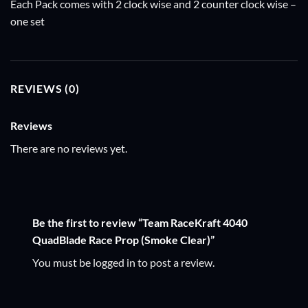
Each Pack comes with 2 clock wise and 2 counter clock wise –
one set
REVIEWS (0)
Reviews
There are no reviews yet.
Be the first to review “Team RaceKraft 4040
QuadBlade Race Prop (Smoke Clear)”
You must be
logged in
to post a review.