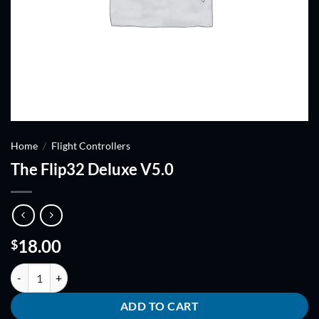
Home
/
Flight Controllers
The Flip32 Deluxe V5.0
18.00
$
The Flip32 Deluxe V5.0 quantity
ADD TO CART