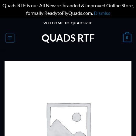
Quads RTF is our All New re-branded & improved Online Store,
formally ReadytoFlyQuads.com.
Dismiss
Skip
WELCOME TO QUADS RTF
to
QUADS RTF
content
0
ADD TO
WISHLIST