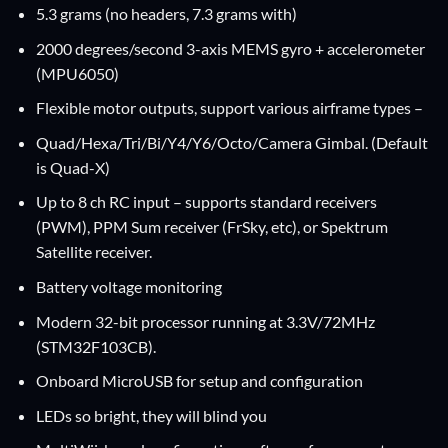
5.3 grams (no headers, 7.3 grams with)
2000 degrees/second 3-axis MEMS gyro + accelerometer
(MPU6050)
Flexible motor outputs, support various airframe types –
Quad/Hexa/Tri/Bi/Y4/Y6/Octo/Camera Gimbal. (Default
is Quad-X)
Up to 8 ch RC input – supports standard receivers
(PWM), PPM Sum receiver (FrSky, etc), or Spektrum
Satellite receiver.
Battery voltage monitoring
Modern 32-bit processor running at 3.3V/72MHz
(STM32F103CB).
Onboard MicroUSB for setup and configuration
LEDs so bright, they will blind you