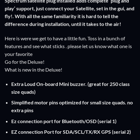
Spectrum satellite plug installed adds complete ‘plug and
play’ support, just connect your Satellite, set in the gui, and
fly!. With all the same familiarity it is hard to tell the
difference during installation, until it takes to the air!
Here is were we get to have a little fun. Toss in a bunch of
features and see what sticks . please let us know what one is
your favorite
Go for the Deluxe!
What is new in the Deluxe!
Extra Loud On-board Mini buzzer. (great for 250 class
size quads)
Simplified motor pins optimized for small size quads. no
extra pins
Ez connection port for Bluetooth/OSD (serial 1)
EZ connection Port for SDA/SCL/TX/RX GPS (serial 2)