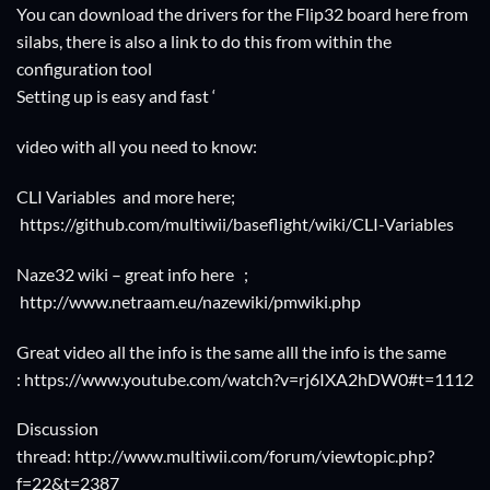
You can download the drivers for the Flip32 board
here from
silabs
, there is also a link to do this from within the
configuration tool
Setting up is easy and fast ‘
video with all you need to know:
CLI Variables and more here;
https://github.com/multiwii/baseflight/wiki/CLI-Variables
Naze32 wiki – great info here ;
http://www.netraam.eu/nazewiki/pmwiki.php
Great video all the info is the same alll the info is the same
:
https://www.youtube.com/watch?v=rj6IXA2hDW0#t=1112
Discussion
thread:
http://www.multiwii.com/forum/viewtopic.php?
f=22&t=2387