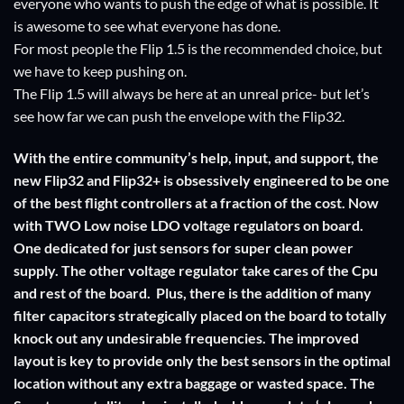
everyone who wants to push the edge of what is possible. It
is awesome to see what everyone has done.
For most people the Flip 1.5 is the recommended choice, but
we have to keep pushing on.
The Flip 1.5 will always be here at an unreal price- but let’s
see how far we can push the envelope with the Flip32.
With the entire community’s help, input, and support, the
new Flip32 and Flip32+ is obsessively engineered to be one
of the best flight controllers at a fraction of the cost. Now
with TWO Low noise LDO voltage regulators on board.
One dedicated for just sensors for super clean power
supply. The other voltage regulator take cares of the Cpu
and rest of the board. Plus, there is the addition of many
filter capacitors strategically placed on the board to totally
knock out any undesirable frequencies. The improved
layout is key to provide only the best sensors in the optimal
location without any extra baggage or wasted space. The