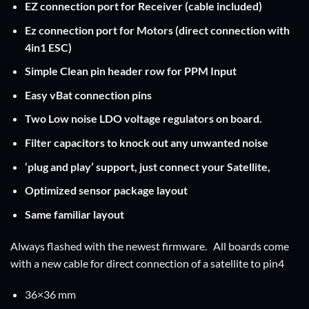
EZ connection port for Receiver (cable included)
Ez connection port for Motors (direct connection with
4in1 ESC)
Simple Clean pin header row for PPM Input
Easy vBat connection pins
Two Low noise LDO voltage regulators on board.
Filter capacitors to knock out any unwanted noise
‘plug and play’ support, just connect your Satellite,
Optimized sensor package layout
Same familiar layout
Always flashed with the newest firmware. All boards come
with a new cable for direct connection of a satellite to pin4
36×36 mm