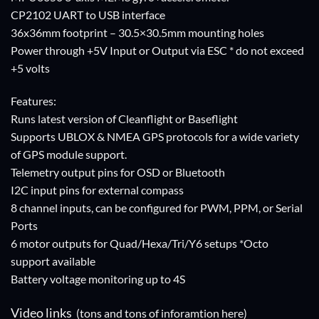
CP2102 UART to USB interface
36x36mm footprint – 30.5×30.5mm mounting holes
Power through +5V Input or Output via ESC * do not exceed
+5 volts
Features:
Runs latest version of Cleanflight or Baseflight
Supports UBLOX & NMEA GPS protocols for a wide variety
of GPS module support.
Telemetry output pins for OSD or Bluetooth
I2C input pins for external compass
8 channel inputs, can be configured for PWM, PPM, or Serial
Ports
6 motor outputs for Quad/Hexa/Tri/Y6 setups *Octo
support available
Battery voltage monitoring up to 4S
Video links
(tons and tons of inforamtion here)