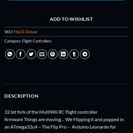
ADD TO WISHLIST
SKU:
Flip32 Deluxe
Category:
Flight Controllers
DESCRIPTION
32 bit fork of the MultiWii RC flight controller
firmware Things are moving… We Flipping it and popped in
an ATmega32u4 – The Flip Pro – Arduino Leonardo for