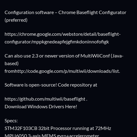
Configuration software – Chrome Baseflight Configurator
(preferred)
https://chrome.google.com/webstore/detail/baseflight-
configurator/mppkgnedeapfejgfimkdoninnofofigk
Can also use 2.3 or newer version of MultiWiiConf (Java-
based)
from
http://code.google.com/p/multiwii/downloads/list
.
Software is open-source! Code repository at
https://github.com/multiwii/baseflight
.
Download Windows Drivers Here!
Specs:
STM32F103CB 32bit Processor running at 72MHz
MPU6050 3-axis MEMS gyro+accelerometer