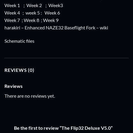
Week 1
;
Week 2
;
Week3
Week 4
;
week 5
:
Week 6
Week 7
;
Week 8
;
Week 9
harakiri
– Enhanced NAZE32 Baseflight Fork –
wiki
Schematic files
REVIEWS (0)
Reviews
There are no reviews yet.
Be the first to review “The Flip32 Deluxe V5.0”