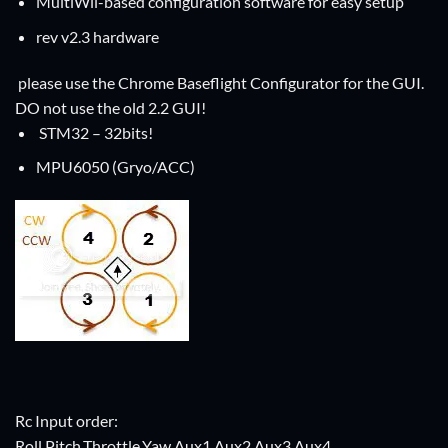
MultiWii-based configuration software for easy setup
rev v2.3 hardware
please use the Chrome Baseflight Configurator for the GUI.
DO not use the old 2.2 GUI!
STM32 – 32bits!
MPU6050 (Gryo/ACC)
Rc Input order:
Roll,Pitch,Throttle,Yaw,Aux1,Aux2,Aux3,Aux4