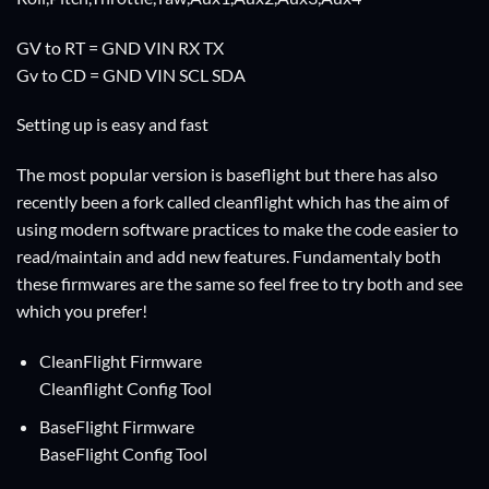
GV to RT = GND VIN RX TX
Gv to CD = GND VIN SCL SDA
Setting up is easy and fast
The most popular version is baseflight but there has also
recently been a fork called cleanflight which has the aim of
using modern software practices to make the code easier to
read/maintain and add new features. Fundamentaly both
these firmwares are the same so feel free to try both and see
which you prefer!
CleanFlight Firmware
Cleanflight Config Tool
BaseFlight Firmware
BaseFlight Config Tool