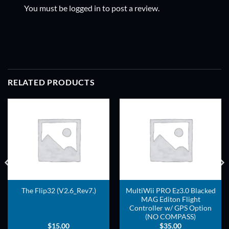
You must be
logged in
to post a review.
RELATED PRODUCTS
ADD TO
ADD TO
WISHLIST
WISHLIST
MultiWii PRO Ez3.0 Blacked
The Flip32 (V2.6_Rev7.)
MAG Editon Flight
Controller w/ GPS Option
(NO COMPASS)
$
15.00
$
35.00