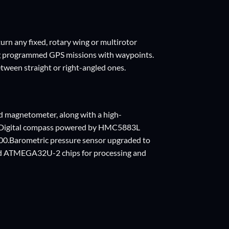
urn any fixed, rotary wing or multirotor
ing programmed GPS missions with waypoints.
tween straight or right-angled ones.
d magnetometer, along with a high-
ngDigital compass powered by HMC5883L
00.Barometric pressure sensor upgraded to
 ATMEGA32U-2 chips for processing and