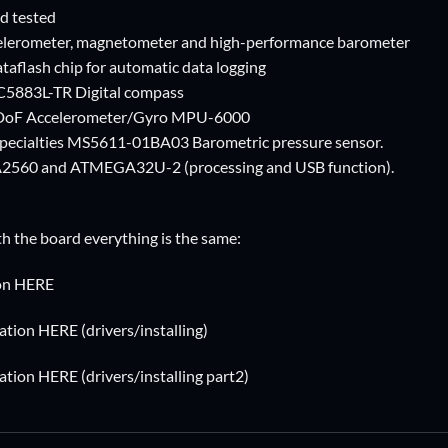
d tested
ccelerometer, magnetometer and high-performance barometer
ataflash chip for automatic data logging
5883L-TR Digital compass
6 DoF Accelerometer/Gyro MPU-6000
ecialties MS5611-01BA03 Barometric pressure sensor.
560 and ATMEGA32U-2 (processing and USB function).
th the board everything is the same:
ion HERE
tion HERE (drivers/installing)
tion HERE (drivers/installing part2)