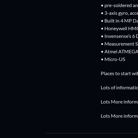
• pre-soldered an
• 3-axis gyro, a
• Built in 4 MP D
• Honeywell HMC
• Invensense’s 
• Measurement Sp
• Atmel ATMEGA2
• Micro-US
Places to start wi
Lots of informat
Lots More informa
Lots More informa