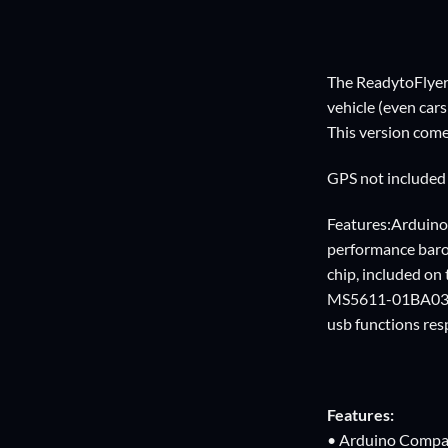
The ReadytoFlyer 
vehicle (even car
This version come
GPS not included
Features:Arduino
performance bar
chip, included o
MS5611-01BA03, 
usb functions resp
Features:
• Arduino Compa