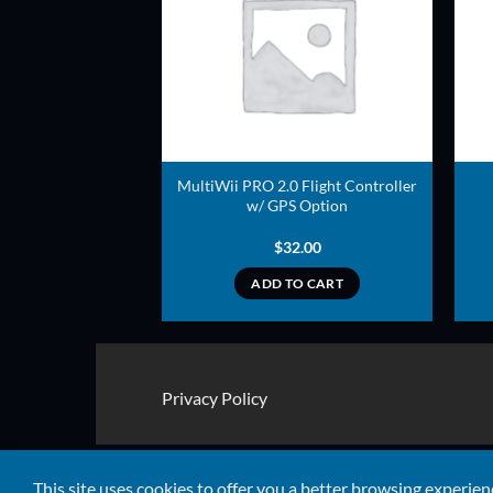
ADD TO
ADD TO
WISHLIST
WISHLIST
 GPS Module V2 –
MultiWii PRO 2.0 Flight Controller
ng backplane
w/ GPS Option
8.00
$
32.00
TO CART
ADD TO CART
Privacy Policy
Copyright 2026 ©
Quads RTF
This site uses cookies to offer you a better browsing experien