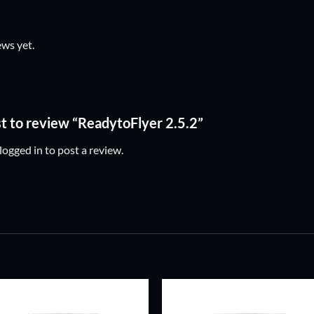
ews yet.
rst to review “ReadytoFlyer 2.5.2”
logged in
to post a review.