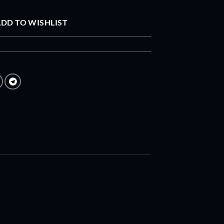
DD TO WISHLIST