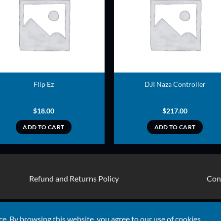
ADD TO
ADD TO
WISHLIST
WISHLIS
Flip Ez
DJI Naza Controller
$
18.00
$
217.00
ADD TO CART
ADD TO CART
Refund and Returns Policy
Con
Visa
ce. By browsing this website, you agree to our use of cookies.