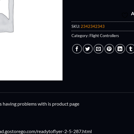
A
SKU:
2342342343
Category:
Flight Controllers
was having problems with is product page
ad.gostorego.com/readytoflyer-2-5-287.html