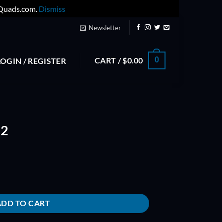
yQuads.com.
Dismiss
Newsletter
CART /
$
0.00
0
LOGIN / REGISTER
.2
ADD TO CART