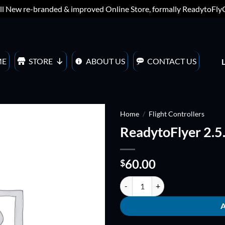
ll New re-branded & improved Online Store, formally ReadytoFl
ME
STORE
ABOUT US
CONTACT US
Home
/
Flight Controllers
ReadytoFlyer 2.5
ADD TO
WISHLIST
60.00
$
ReadytoFlyer 2.5.2 quantity