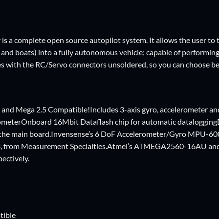
is a complete open source autopilot system. It allows the user to t
s and boats) into a fully autonomous vehicle; capable of perform
s with the RC/Servo connectors unsoldered, so you can choose be
 and Mega 2.5 Compatible!Includes 3-axis gyro, accelerometer an
ometerOnboard 16Mbit Dataflash chip for automatic dataloggi
n the main board.Invensense’s 6 DoF Accelerometer/Gyro MPU-60
from Measurement Specialties.Atmel’s ATMEGA2560-16AU and
ectively.
tible