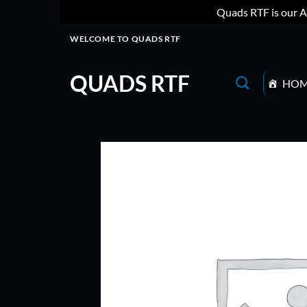
Quads RTF is our A
Skip
WELCOME TO QUADS RTF
to
content
QUADS RTF
HO