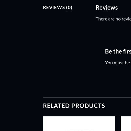
Reviews
REVIEWS (0)
There are no revi
Be the fi
You must be
RELATED PRODUCTS