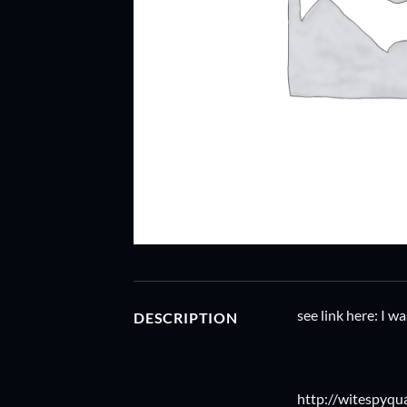
see link here: I 
DESCRIPTION
http://witespyqu