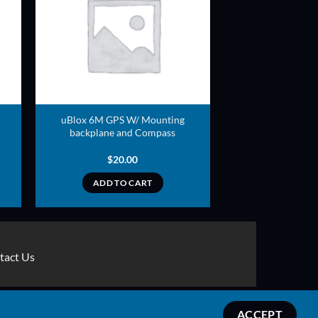
ADD TO
T
WISHLIST
uBlox 6M GPS W/ Mounting
backplane and Compass
$
20.00
ADD TO CART
tact Us
Stripe
MasterCard
Apple
Credit
Google
Google
ACCEPT