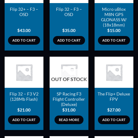
Flip 32+ – F3 –
Flip 32 – F3 –
Micro uBlox
OSD
OSD
M8N GPS
GLONASS W/
(18x18mm)
$
43.00
$
35.00
$
15.00
ADD TO CART
ADD TO CART
ADD TO CART
ADD TO
ADD TO
ADD TO
OUT OF STOCK
WISHLIST
WISHLIST
WISHLIST
Flip 32 – F3 V2
SP Racing F3
The Flip+ Deluxe
(128Mb Flash)
Flight Controller
FPV
(Deluxe)
$
21.00
$
31.00
$
27.00
ADD TO CART
READ MORE
ADD TO CART