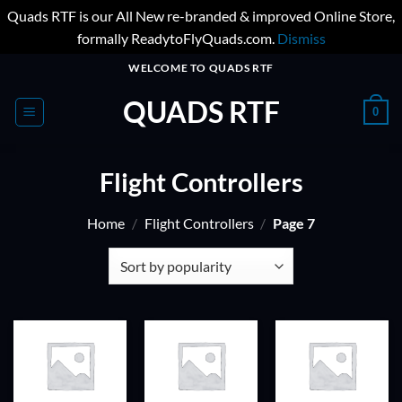
Quads RTF is our All New re-branded & improved Online Store,
formally ReadytoFlyQuads.com.
Dismiss
Skip
WELCOME TO QUADS RTF
to
QUADS RTF
content
0
Flight Controllers
Home
/
Flight Controllers
/
Page 7
ADD TO
ADD TO
ADD TO
WISHLIST
WISHLIST
WISHLIST