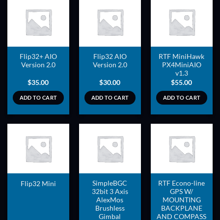
ADD TO
ADD TO
ADD TO
WISHLIST
WISHLIST
WISHLIST
Flip32+ AIO
Flip32 AIO
RTF MiniHawk
Version 2.0
Version 2.0
PX4MiniAIO
v1.3
$
35.00
$
30.00
$
55.00
ADD TO CART
ADD TO CART
ADD TO CART
ADD TO
ADD TO
ADD TO
WISHLIST
WISHLIST
WISHLIST
SimpleBGC
RTF Econo-line
Flip32 Mini
32bit 3 Axis
GPS W/
AlexMos
MOUNTING
Brushless
BACKPLANE
Gimbal
AND COMPASS