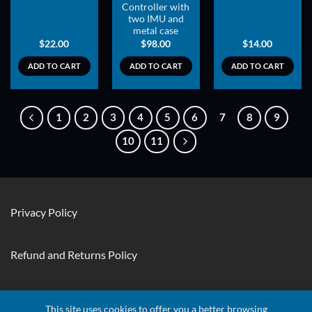
Controller with
two IMU and
metal case
$
22.00
$
98.00
$
14.00
ADD TO CART
ADD TO CART
ADD TO CART
1
2
3
4
5
6
7
8
9
10
11
Privacy Policy
Refund and Returns Policy
Contact Us
This site uses cookies to offer you a better browsing