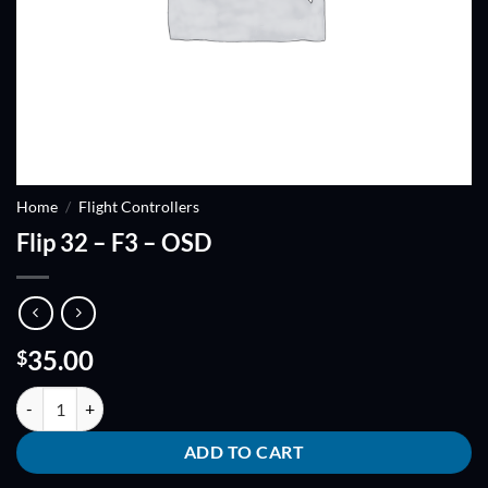
Home
/
Flight Controllers
Flip 32 – F3 – OSD
35.00
$
Flip 32 - F3 - OSD quantity
ADD TO CART