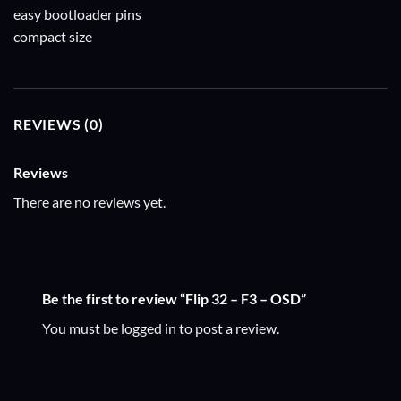
easy bootloader pins
compact size
REVIEWS (0)
Reviews
There are no reviews yet.
Be the first to review “Flip 32 – F3 – OSD”
You must be
logged in
to post a review.