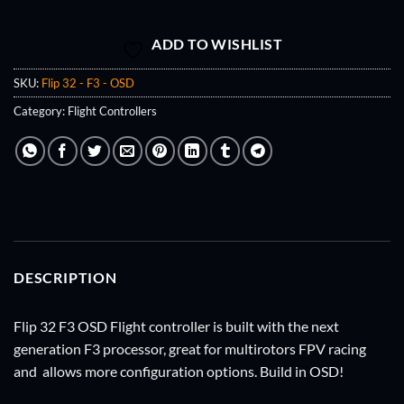
ADD TO WISHLIST
SKU:
Flip 32 - F3 - OSD
Category:
Flight Controllers
DESCRIPTION
Flip 32 F3 OSD Flight controller is built with the next
generation F3 processor, great for multirotors FPV racing
and allows more configuration options. Build in OSD!