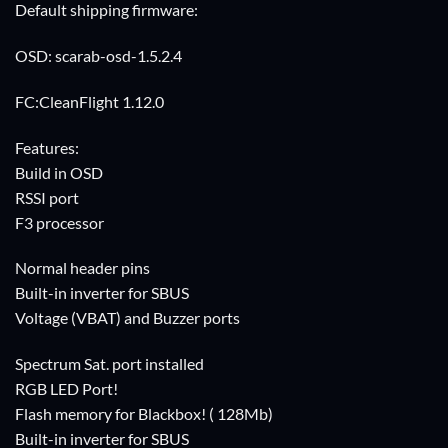
Default shipping firmware:
OSD: scarab-osd-1.5.2.4
FC:CleanFlight 1.12.0
Features:
Build in OSD
RSSI port
F3 processor
Normal header pins
Built-in inverter for SBUS
Voltage (VBAT) and Buzzer ports
Spectrum Sat. port installed
RGB LED Port!
Flash memory for Blackbox! ( 128Mb)
Built-in inverter for SBUS