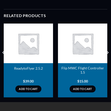
RELATED PRODUCTS
ADD TO
ADD TO
WISHLIST
WISHLIST
Flip MWC Flight Controller
ReadytoFlyer 2.5.2
1.5
$
39.00
$
15.00
ADD TO CART
ADD TO CART