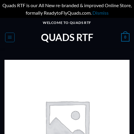
Quads RTF is our All New re-branded & improved Online Store,
formally ReadytoFlyQuads.com.
Dismiss
Skip
WELCOME TO QUADS RTF
to
QUADS RTF
content
0
ADD TO
WISHLIST