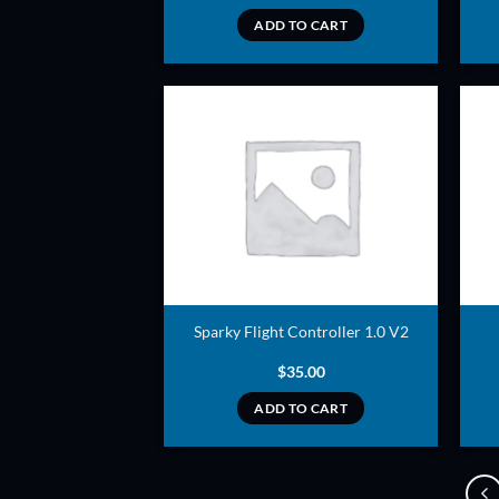
ADD TO CART
ADD TO
WISHLIST
Sparky Flight Controller 1.0 V2
$
35.00
ADD TO CART