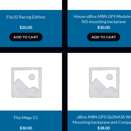
House uBlox M8N GPS Module
Flip32 Racing Edition
NO mounting backplane
$
20.00
$
30.00
ADD TO CART
ADD TO CART
ADD TO
ADD TO
WISHLIST
WISHLIS
uBlox M8N GPS GLONASS W/
Flip Mega 3.5
Mounting backplane and Compa
$
30.00
$
38.00