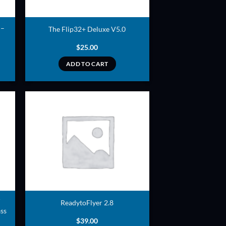
 –
The Flip32+ Deluxe V5.0
$
25.00
ADD TO CART
ADD TO
T
WISHLIST
ReadytoFlyer 2.8
ss
$
39.00