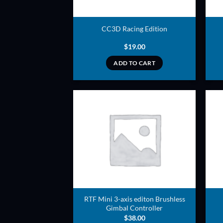
CC3D Racing Edition
$
19.00
ADD TO CART
ADD TO
WISHLIST
RTF Mini 3-axis editon Brushless
Gimbal Controller
$
38.00