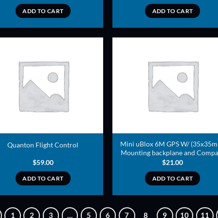
ADD TO CART
ADD TO CART
ADD TO
ADD TO
WISHLIST
WISHLIS
Mini uBlox 6M GPS W/ (35x35
Quanton Flight Control
Mounting backplane and Compa
$
59.00
$
21.00
ADD TO CART
ADD TO CART
1
2
3
…
5
6
7
8
9
10
11