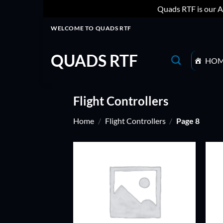
Quads RTF is our A
Skip
WELCOME TO QUADS RTF
to
content
QUADS RTF
HO
Flight Controllers
Home
/
Flight Controllers
/
Page 8
ADD TO
WISHLIST