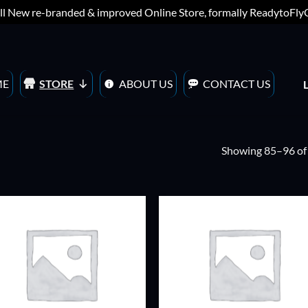
ll New re-branded & improved Online Store, formally ReadytoFl
ME
STORE
ABOUT US
CONTACT US
Showing 85–96 of 
ADD TO
ADD TO
WISHLIST
WISHLIS