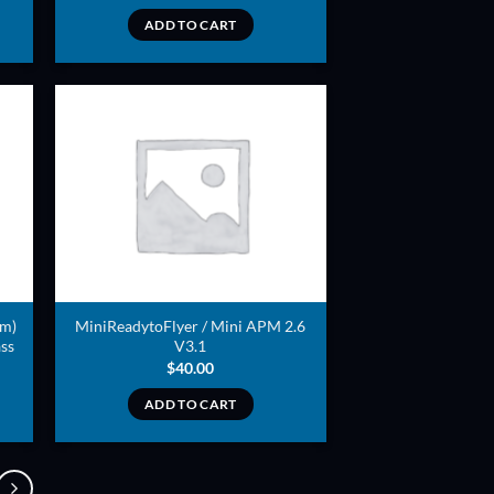
ADD TO CART
ADD TO
T
WISHLIST
mm)
MiniReadytoFlyer / Mini APM 2.6
ss
V3.1
$
40.00
ADD TO CART