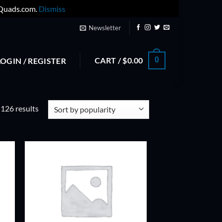
yQuads.com.
Dismiss
Newsletter
CART /
$
0.00
0
LOGIN / REGISTER
Sorted
126 results
by
popularity
ADD TO
T
WISHLIST