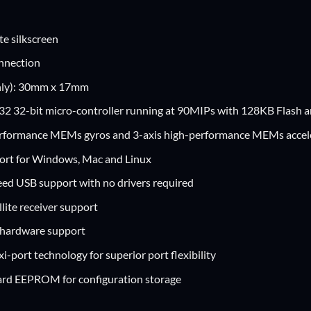
te silkscreen
nnection
nly): 30mm x 17mm
2 32-bit micro-controller running at 90MIPs with 128KB Flash
erformance MEMs gyros and 3-axis high-performance MEMs acce
ort for Windows, Mac and Linux
eed USB support with no drivers required
lite receiver support
hardware support
i-port technology for superior port flexibility
rd EEPROM for configuration storage