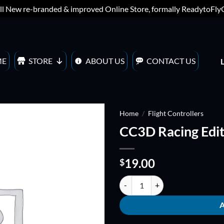
ll New re-branded & improved Online Store, formally ReadytoFl
ME
STORE
ABOUT US
CONTACT US
Home
/
Flight Controllers
CC3D Racing Edit
ADD TO
WISHLIST
19.00
$
CC3D Racing Edition quantity