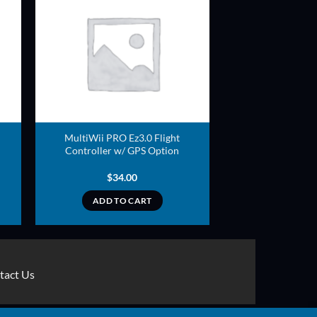
ADD TO
T
WISHLIST
MultiWii PRO Ez3.0 Flight
Controller w/ GPS Option
$
34.00
ADD TO CART
tact Us