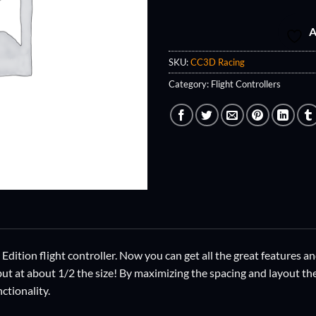
A
SKU:
CC3D Racing
Category:
Flight Controllers
ition flight controller. Now you can get all the great features and
but at about 1/2 the size! By maximizing the spacing and layout th
nctionality.