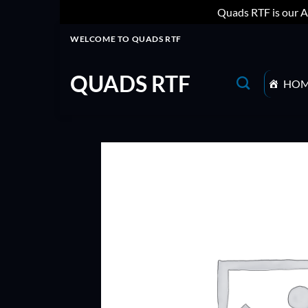
Quads RTF is our A
Skip
WELCOME TO QUADS RTF
to
content
QUADS RTF
HO