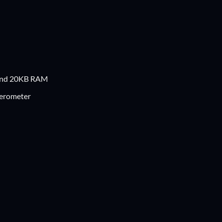
 and 20KB RAM
lerometer