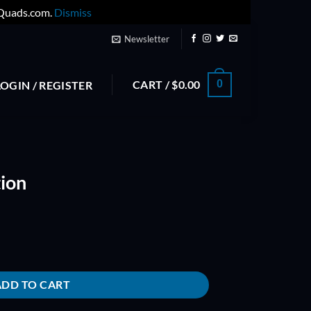
yQuads.com.
Dismiss
Newsletter
CART /
$
0.00
0
LOGIN / REGISTER
ion
ADD TO CART