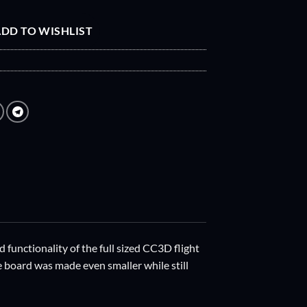
DD TO WISHLIST
 functionality of the full sized CC3D flight
e board was made even smaller while still