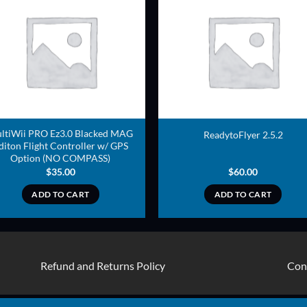
ADD TO
ADD TO
WISHLIST
WISHLIS
ltiWii PRO Ez3.0 Blacked MAG
ReadytoFlyer 2.5.2
diton Flight Controller w/ GPS
Option (NO COMPASS)
$
35.00
$
60.00
ADD TO CART
ADD TO CART
Refund and Returns Policy
Con