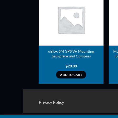
ADD TO
ADD TO
WISHLIST
WISHLIST
uBlox 6M GPS W/ Mounting
Mu
adapter
backplane and Compass
E
5.00
$
20.00
TO CART
ADD TO CART
Privacy Policy