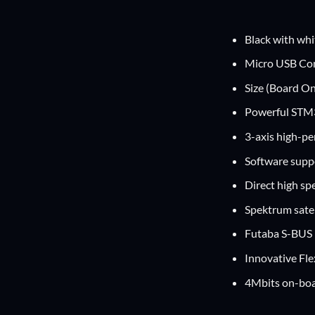
Black with whi
Micro USB Co
Size (Board O
Powerful STM3
3-axis high-p
Software supp
Direct high sp
Spektrum satel
Futaba S-BUS 
Innovative Flex
4Mbits on-boa