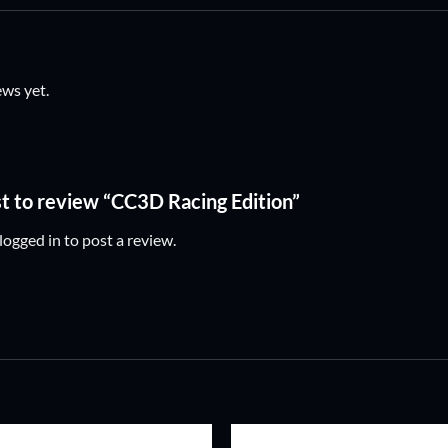
ews yet.
rst to review “CC3D Racing Edition”
logged in
to post a review.