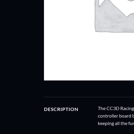
The CC3D Racing Ed
DESCRIPTION
controller board 
keeping all the fu