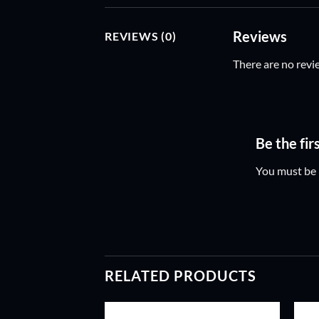
Reviews
REVIEWS (0)
There are no revi
Be the fi
You must be
RELATED PRODUCTS