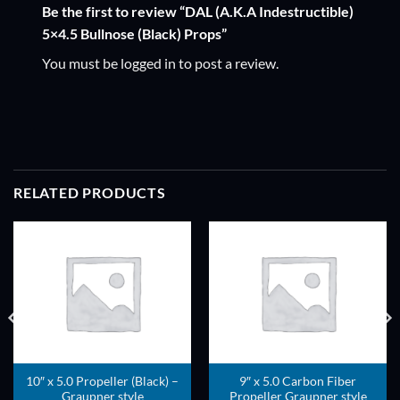
Be the first to review “DAL (A.K.A Indestructible)
5×4.5 Bullnose (Black) Props”
You must be
logged in
to post a review.
RELATED PRODUCTS
ADD TO
ADD TO
WISHLIST
WISHLIST
10″ x 5.0 Propeller (Black) –
9″ x 5.0 Carbon Fiber
Graupner style
Propeller Graupner style