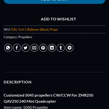
ADD TO WISHLIST
SKU:
DAL 5x4.5 Bullnose (Black) Props
Category:
Propellers
DESCRIPTION
Customized 5045 propellers CW/CCW For ZMR250
QAV250 240 Mini Quadcopter
Item name: 5040 Propeller