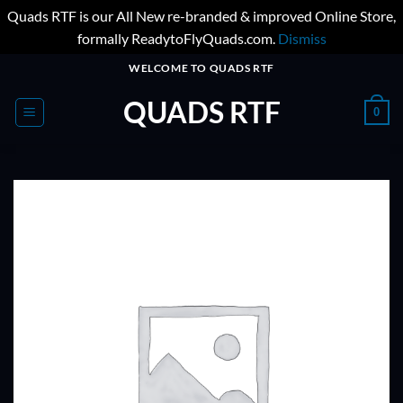
Quads RTF is our All New re-branded & improved Online Store,
formally ReadytoFlyQuads.com.
Dismiss
Skip
WELCOME TO QUADS RTF
to
QUADS RTF
content
0
ADD TO
WISHLIST