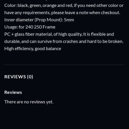
Color: black, green, orange and red, if you need other color or
have any requirements, please leave a note when checkout.
Inner diameter (Prop Mount): 5mm
Usage: for 240 250 Frame
PC + glass fiber material, of high quality, it is flexible and
durable, and can survive from crashes and hard to be broken.
High efficiency, good balance
REVIEWS (0)
Reviews
There are no reviews yet.