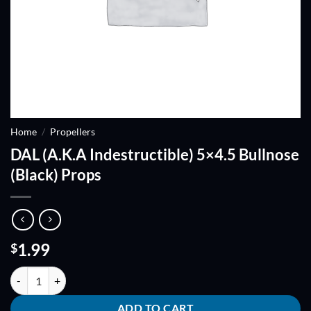
Home
/
Propellers
DAL (A.K.A Indestructible) 5×4.5 Bullnose
(Black) Props
1.99
$
DAL (A.K.A Indestructible) 5x4.5 Bullnose (Black) Props quantity
ADD TO CART