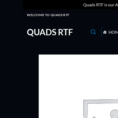
Quads RTF is our A
Skip
WELCOME TO QUADS RTF
to
content
QUADS RTF
HO