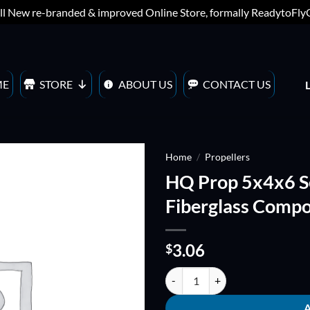
ll New re-branded & improved Online Store, formally ReadytoFl
ME
STORE
ABOUT US
CONTACT US
Home
/
Propellers
HQ Prop 5x4x6 S
ADD TO
Fiberglass Compo
WISHLIST
3.06
$
HQ Prop 5x4x6 Sextet/Hexblade F