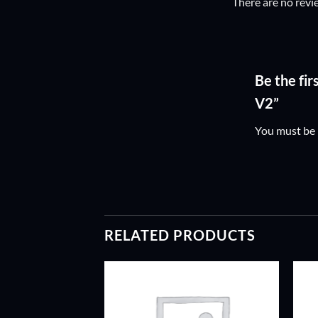
There are no revi
Be the fi
V2”
You must be
RELATED PRODUCTS
ADD TO
ADD TO