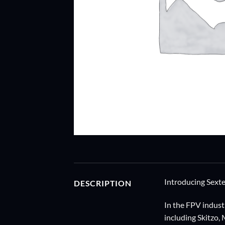
Introducing Sext
DESCRIPTION
In the FPV indust
including Skitzo,