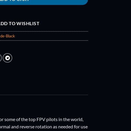
DD TO WISHLIST
de-Black
r some of the top FPV pilots in the world,
ormal and reverse rotation as needed for use