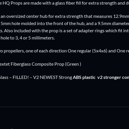
e HQ Props are made with a glass fiber fill for extra strength and du
an oversized center hub for extra strength that measures 12.9mm
e 5mm hole molded into the front of the hub, and a 9.5mm diameter 
s. Also included with the prop is a set of adapter rings which fit i
hole to 3, 4 or 5 millimeters.
o propellers, one of each direction One regular (5x4x6) and One 
xtet Fiberglass Composite Prop (Green )
Glass – FILLED! – V2 NEWEST Strong
ABS plastic
v2 stronger co