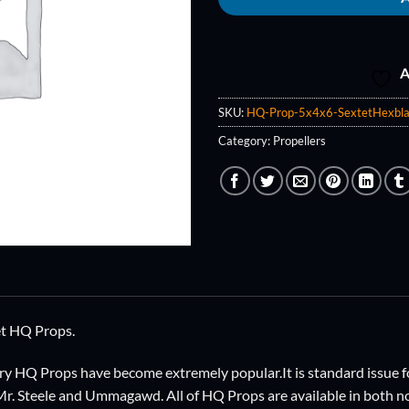
A
SKU:
HQ-Prop-5x4x6-SextetHexbla
Category:
Propellers
et HQ Props.
ry HQ Props have become extremely popular.It is standard issue fo
 Mr. Steele and Ummagawd. All of HQ Props are available in both n