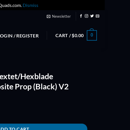
yQuads.com.
Dismiss
Newsletter
CART /
$
0.00
0
LOGIN / REGISTER
extet/Hexblade
site Prop (Black) V2
iberglass Composite Prop (Black) V2 quantity
ADD TO CART