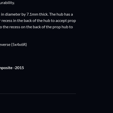
rability.
 in diameter by 7.1mm thick. The hub has a
recess in the back of the hub to accept prop
nto the recess on the back of the prop hub to
reverse (5x4x6R)
mposite -2015