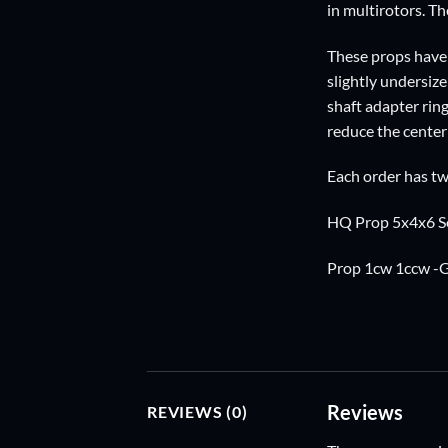
in multirotors. Th
These props have 
slightly undersiz
shaft adapter ring
reduce the center 
Each order has tw
HQ Prop 5x4x6 Se
Prop 1cw 1ccw -
Reviews
REVIEWS (0)