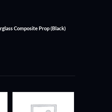
rglass Composite Prop (Black)
ADD TO