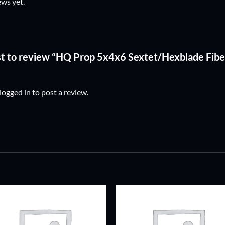
ews yet.
rst to review “HQ Prop 5x4x6 Sextet/Hexblade Fibe
logged in
to post a review.
ADD TO
ADD TO