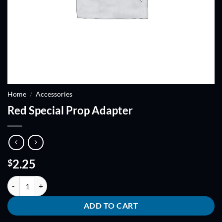
Home
/
Accessories
Red Special Prop Adapter
2.25
$
Red Special Prop Adapter quantity
ADD TO CART