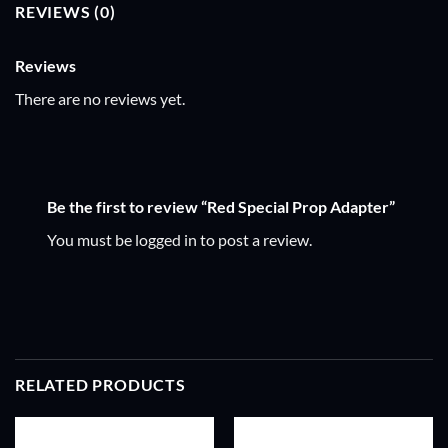
REVIEWS (0)
Reviews
There are no reviews yet.
Be the first to review “Red Special Prop Adapter”
You must be
logged in
to post a review.
RELATED PRODUCTS