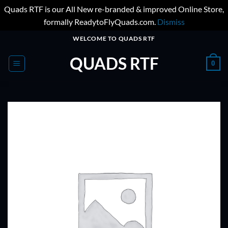
Quads RTF is our All New re-branded & improved Online Store,
formally ReadytoFlyQuads.com.
Dismiss
Skip
WELCOME TO QUADS RTF
to
QUADS RTF
content
0
ADD TO
WISHLIST