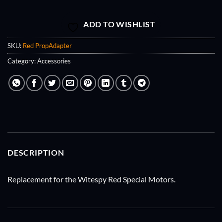
ADD TO WISHLIST
SKU:
Red PropAdapter
Category:
Accessories
DESCRIPTION
Replacement for the Witespy Red Special Motors.