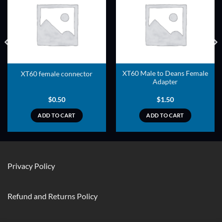
ADD TO
ADD TO
WISHLIST
WISHLIST
XT60 Male to Deans Female
XT60 female connector
Adapter
$
0.50
$
1.50
ADD TO CART
ADD TO CART
Privacy Policy
Refund and Returns Policy