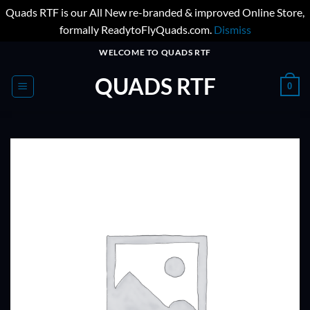
Quads RTF is our All New re-branded & improved Online Store,
formally ReadytoFlyQuads.com.
Dismiss
Skip
WELCOME TO QUADS RTF
to
QUADS RTF
content
0
ADD TO
WISHLIST