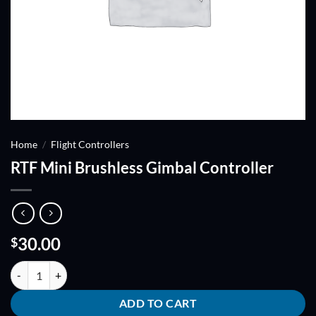
Home
/
Flight Controllers
RTF Mini Brushless Gimbal Controller
30.00
$
RTF Mini Brushless Gimbal Controller quantity
ADD TO CART