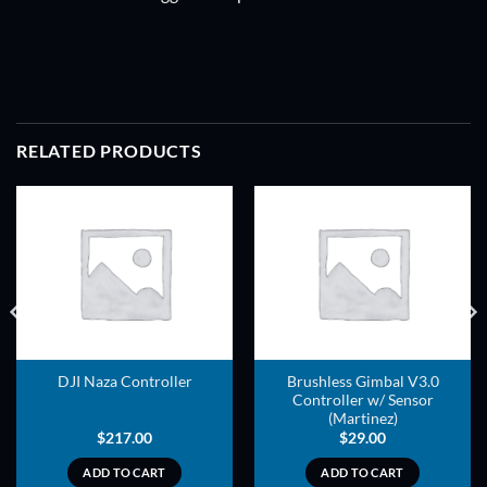
RELATED PRODUCTS
ADD TO
ADD TO
WISHLIST
WISHLIST
Brushless Gimbal V3.0
DJI Naza Controller
Controller w/ Sensor
(Martinez)
$
217.00
$
29.00
ADD TO CART
ADD TO CART