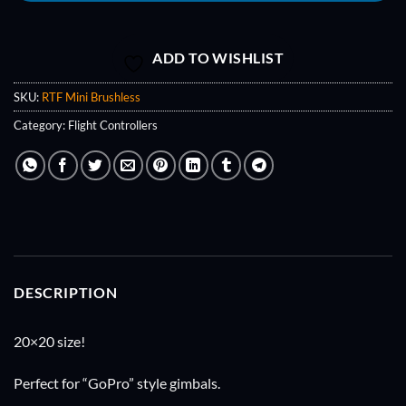
ADD TO WISHLIST
SKU:
RTF Mini Brushless
Category:
Flight Controllers
DESCRIPTION
20×20 size!
Perfect for “GoPro” style gimbals.