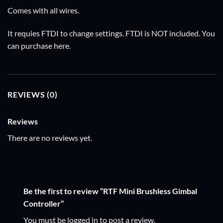
Comes with all wires.
It requies FTDI to change settings. FTDI is NOT included. You
can purchase
here
.
REVIEWS (0)
Reviews
There are no reviews yet.
Be the first to review “RTF Mini Brushless Gimbal
Controller”
You must be
logged in
to post a review.