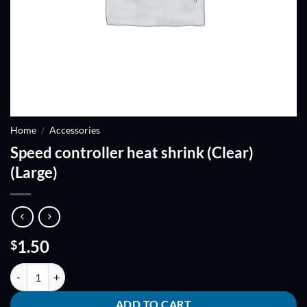
Home
/
Accessories
Speed controller heat shrink (Clear)
(Large)
1.50
$
Speed controller heat shrink (Clear) (Large) quantity
ADD TO CART