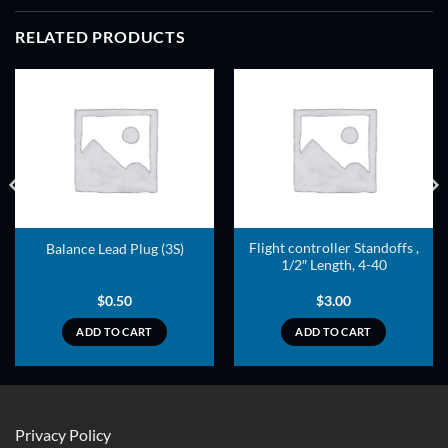
RELATED PRODUCTS
ADD TO
ADD TO
WISHLIST
WISHLIST
Flight controller Standoffs ,
Balance Lead Plug (3S)
1/2″ Length, 4-40
$
0.50
$
3.00
ADD TO CART
ADD TO CART
Privacy Policy