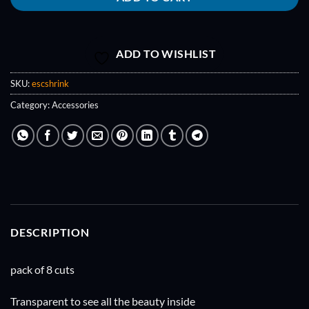
ADD TO WISHLIST
SKU:
escshrink
Category:
Accessories
DESCRIPTION
pack of 8 cuts
Transparent to see all the beauty inside