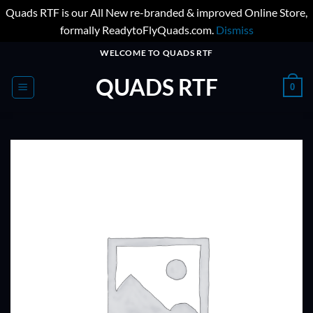
Quads RTF is our All New re-branded & improved Online Store,
formally ReadytoFlyQuads.com.
Dismiss
Skip
WELCOME TO QUADS RTF
to
QUADS RTF
content
0
ADD TO
WISHLIST