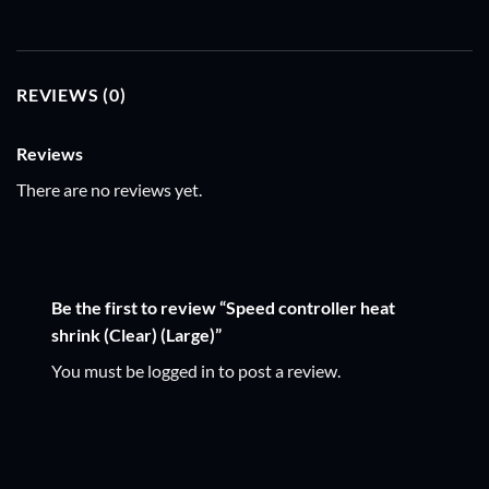
REVIEWS (0)
Reviews
There are no reviews yet.
Be the first to review “Speed controller heat
shrink (Clear) (Large)”
You must be
logged in
to post a review.