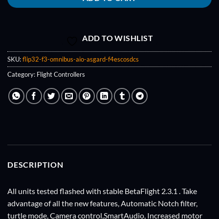
ADD TO WISHLIST
SKU:
flip32-f3-omnibus-aio-asgard-f4escosdcs
Category:
Flight Controllers
DESCRIPTION
All units tested flashed with stable BetaFlight 2.3.1 . Take
advantage of all the new features, Automatic Notch filter,
turtle mode, Camera control,SmartAudio, Increased motor