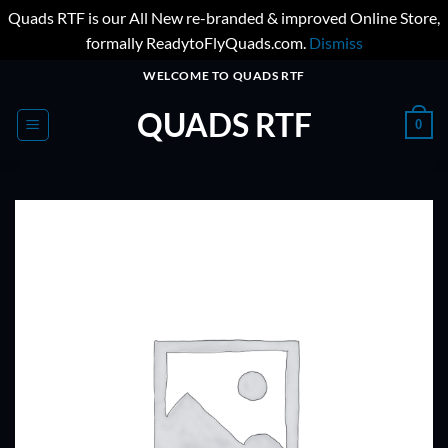
Quads RTF is our All New re-branded & improved Online Store,
formally ReadytoFlyQuads.com.
Dismiss
Skip
WELCOME TO QUADS RTF
to
QUADS RTF
content
0
ADD TO
WISHLIST