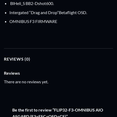
BlHeli_S BB2-Dshot600.
Intergated “Drag and Drop”Betaflight OSD.
OMNIBUS F3 FIRMWARE
REVIEWS (0)
Reviews
There are no reviews yet.
Be the first to review “FLIP32-F3-OMNIBUS AIO
ASGARD (F3+ESC+OSD+CS)”