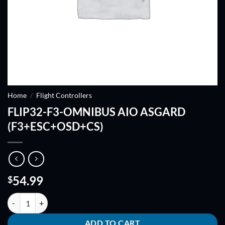
Home
/
Flight Controllers
FLIP32-F3-OMNIBUS AIO ASGARD
(F3+ESC+OSD+CS)
54.99
$
FLIP32-F3-OMNIBUS AIO ASGARD (F3+ESC+OSD+CS) quantity
ADD TO CART