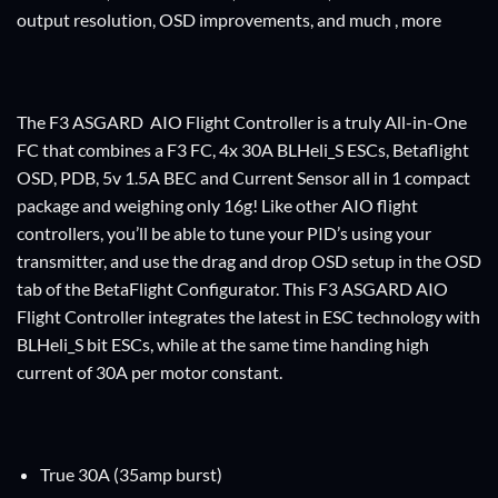
output resolution, OSD improvements, and much , more
The F3 ASGARD AIO Flight Controller is a truly All-in-One
FC that combines a F3 FC, 4x 30A BLHeli_S ESCs, Betaflight
OSD, PDB, 5v 1.5A BEC and Current Sensor all in 1 compact
package and weighing only 16g! Like other AIO flight
controllers, you’ll be able to tune your PID’s using your
transmitter, and use the drag and drop OSD setup in the OSD
tab of the BetaFlight Configurator. This F3 ASGARD AIO
Flight Controller integrates the latest in ESC technology with
BLHeli_S bit ESCs, while at the same time handing high
current of 30A per motor constant.
True 30A (35amp burst)