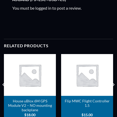
You must be
logged in
to post a review.
RELATED PRODUCTS
ADD TO
ADD TO
WISHLIST
WISHLIST
House uBlox 6M GPS
Flip MWC Flight Controller
Module V2 – NO mounting
1.5
backplane
$
18.00
$
15.00