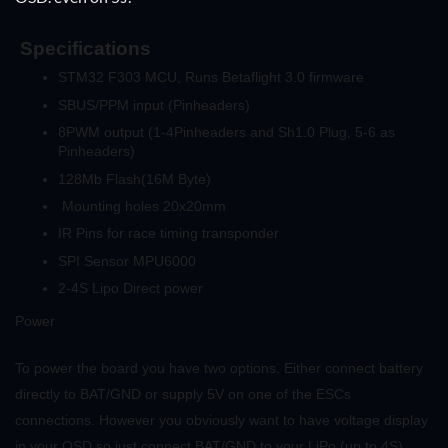
Specifications
STM32 F303 MCU, Runs Betaflight 3.0 firmware
SBUS/PPM input (Pinheaders)
8PWM output (1-4Pinheaders and Sh1.0 Plug, 5-6 as
Pinheaders)
128Mb Flash(16M Byte)
Mounting holes 20x20mm
IR Pins for race timing transponder
SPI Sensor MPU6000
2-4S Lipo Direct power
Power
To power the board you have two options. Either connect battery
directly to BAT/GND or supply 5V on one of the ESCs
connections. However you obviously want to have voltage display
in your OSD so just connect BAT/GND to your LiPo (up to 4S).