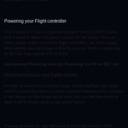
Powering your Flight controller
The Omnibus F3 has a 3 position jumper (next to UART1 pins)
that is used to select the power source for the board. You can
either power it like most other flight controllers, via a 5V supply.
Alternatively you can power it directly via your battery supply (up
to 4S Lipo only, usualy 12V or 14V).
see picture( Powering via Lipo
Powering via 5V on ESC rail
Flashing firmware and Zadig Drivers
In order to select the Omnibus target within betaflight you might
need to select the option to show unstable releases if the omnibus
is not shown on the target list for now. And you will also need to
flash in DFU mode which is discussed below.
If using windows 10, you will need to flash the board in DFU