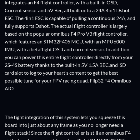
integrates an F4 flight controller, with a built-in OSD,
Current sensor and 5V Bec, all built onto a 24A 4in1 Dshot
ESC. The 4in1 ESC is capable of pulling a continuous 24A, and
fully supports Dshot. The actual flight controller is largely
based on the popular omnibus F4 Pro V3 flight controller,
which features an STM32F405 MCU, with an MPU6000
IMU, with a betaflight OSD and current sensor. In addition,
you can power this entire flight controller directly from your
2S-4S battery thanks to the built-in 5V 1.5A BEC.and SD
card slot to log to your heart’s content to get the best
possible tune for your FPV racing quad. Flip32 F4 Omnibus
AIO
The tight integration of this system lets you squeeze this
board into just about any frame as you no longer need a
flight stack! Since the flight controller is still an omnibus F4