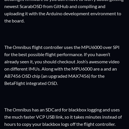
newest ScarabOSD from GitHub and compiling and
uploading it with the Arduino development environment to
the board.
The Omnibus flight controller uses the MPU6000 over SPI
for the best possible flight performance. If you haven’t
already seen it, you should checkout Josh’s awesome video
on different IMUs. Along with the MPU6000 are a and an
AB7456 OSD chip (an upgraded MAX7456) for the
BetaFlight integrated OSD.
The Omnibus has an SDCard for blackbox logging and uses
the much faster VCP USB link, so it takes minutes instead of
hours to copy your blackbox logs off the flight controller.