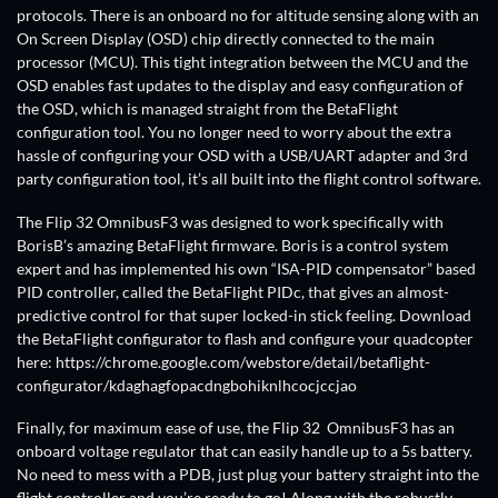
protocols. There is an onboard no for altitude sensing along with an
On Screen Display (OSD) chip directly connected to the main
processor (MCU). This tight integration between the MCU and the
OSD enables fast updates to the display and easy configuration of
the OSD, which is managed straight from the BetaFlight
configuration tool. You no longer need to worry about the extra
hassle of configuring your OSD with a USB/UART adapter and 3rd
party configuration tool, it’s all built into the flight control software.
The Flip 32 OmnibusF3 was designed to work specifically with
BorisB’s amazing BetaFlight firmware. Boris is a control system
expert and has implemented his own “ISA-PID compensator” based
PID controller, called the BetaFlight PIDc, that gives an almost-
predictive control for that super locked-in stick feeling. Download
the BetaFlight configurator to flash and configure your quadcopter
here: https://chrome.google.com/webstore/detail/betaflight-
configurator/kdaghagfopacdngbohiknlhcocjccjao
Finally, for maximum ease of use, the Flip 32 OmnibusF3 has an
onboard voltage regulator that can easily handle up to a 5s battery.
No need to mess with a PDB, just plug your battery straight into the