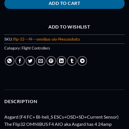
ADD TO CART
ADD TO WISHLIST
SKU:
flip-32---f4---omnibus-aio-f4escosdsdcs
Category:
Flight Controllers
DESCRIPTION
Asgard (F4 FC+ Bl-heli_S ESCs+OSD+SD+Current Sensor)
The Flip32 OMNIBUS F4 AIO aka Asgard has 4 24amp