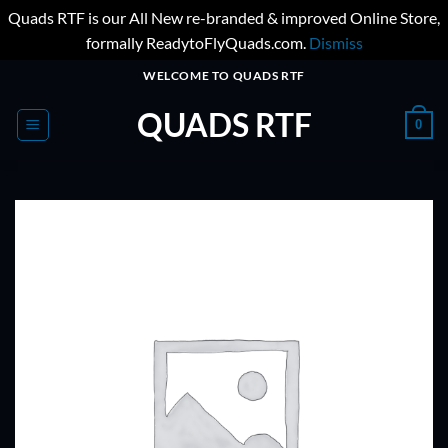
Quads RTF is our All New re-branded & improved Online Store,
formally ReadytoFlyQuads.com.
Dismiss
Skip
WELCOME TO QUADS RTF
to
QUADS RTF
content
0
ADD TO
WISHLIST