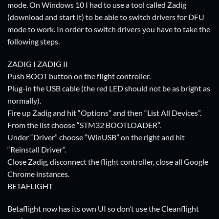
mode. On Windows 10 I had to use a tool called Zadig
(download and start it) to be able to switch drivers for DFU
mode to work. In order to switch drivers you have to take the
following steps.
ZADIG I ZADIG II
Push BOOT button on the flight controller.
Plug-in the USB cable (the red LED should not be as bright as
normally).
Fire up Zadig and hit “Options” and then “List All Devices”.
From the list choose “STM32 BOOTLOADER”.
Under “Driver” choose “WinUSB” on the right and hit
“Reinstall Driver”.
Close Zadig, disconnect the flight controller, close all Google
Chrome instances.
BETAFLIGHT
Betaflight now has its own UI so don’t use the Cleanflight