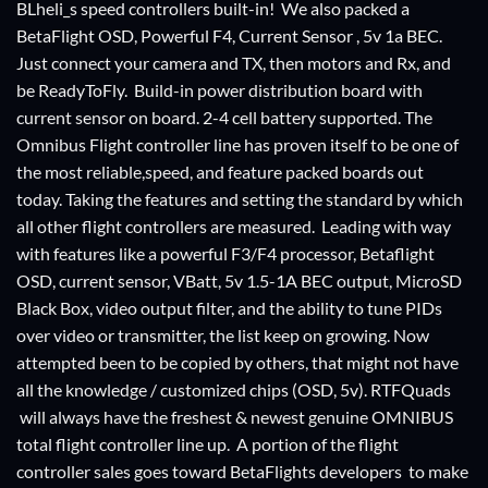
BLheli_s speed controllers built-in! We also packed a
BetaFlight OSD, Powerful F4, Current Sensor , 5v 1a BEC.
Just connect your camera and TX, then motors and Rx, and
be ReadyToFly. Build-in power distribution board with
current sensor on board. 2-4 cell battery supported. The
Omnibus Flight controller line has proven itself to be one of
the most reliable,speed, and feature packed boards out
today. Taking the features and setting the standard by which
all other flight controllers are measured. Leading with way
with features like a powerful F3/F4 processor, Betaflight
OSD, current sensor, VBatt, 5v 1.5-1A BEC output, MicroSD
Black Box, video output filter, and the ability to tune PIDs
over video or transmitter, the list keep on growing. Now
attempted been to be copied by others, that might not have
all the knowledge / customized chips (OSD, 5v). RTFQuads
will always have the freshest & newest genuine OMNIBUS
total flight controller line up. A portion of the flight
controller sales goes toward BetaFlights developers to make