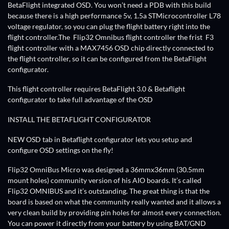
BetaFlight integrated OSD. You won’t need a PDB with this build
because there is a high performance 5v, 1.5a STMicrocontroller L78
voltage regulator, so you can plug the flight battery right into the
flight controller.The Flip32 Omnibus flight controller the frist F3
flight controller with a MAX7456 OSD chip directly connected to
the flight controller, so it can be configured from the BetaFlight
configurator.
This flight controller requires BetaFlight 3.0 & Betaflight
configurator to take full advantage of the OSD
INSTALL THE BETAFLIGHT CONFIGURATOR
NEW OSD tab in Betaflight configurator lets you setup and
configure OSD settings on the fly!
Flip32 OmniBus Micro was designed a 36mmx36mm (30.5mm
mount holes) community version of his AIO boards. It’s called
Flip32 OMNIBUS and it’s outstanding. The great thing is that the
board is based on what the community really wanted and it allows a
very clean build by providing pin holes for almost every connection.
You can power it directly from your battery by using BAT/GND