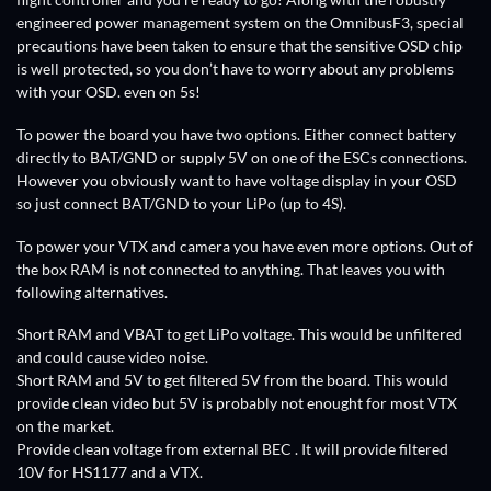
flight controller and you’re ready to go! Along with the robustly
engineered power management system on the OmnibusF3, special
precautions have been taken to ensure that the sensitive OSD chip
is well protected, so you don’t have to worry about any problems
with your OSD. even on 5s!
To power the board you have two options. Either connect battery
directly to BAT/GND or supply 5V on one of the ESCs connections.
However you obviously want to have voltage display in your OSD
so just connect BAT/GND to your LiPo (up to 4S).
To power your VTX and camera you have even more options. Out of
the box RAM is not connected to anything. That leaves you with
following alternatives.
Short RAM and VBAT to get LiPo voltage. This would be unfiltered
and could cause video noise.
Short RAM and 5V to get filtered 5V from the board. This would
provide clean video but 5V is probably not enought for most VTX
on the market.
Provide clean voltage from external BEC . It will provide filtered
10V for HS1177 and a VTX.