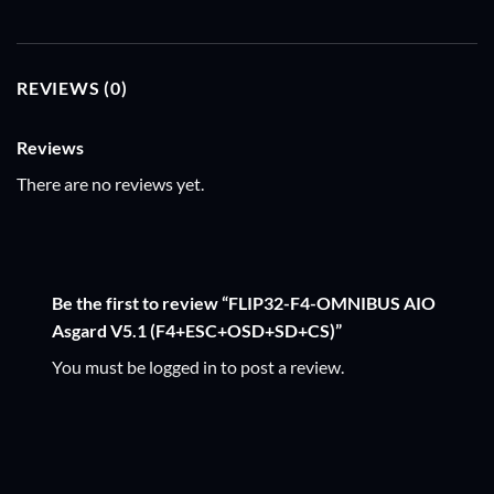
REVIEWS (0)
Reviews
There are no reviews yet.
Be the first to review “FLIP32-F4-OMNIBUS AIO
Asgard V5.1 (F4+ESC+OSD+SD+CS)”
You must be
logged in
to post a review.