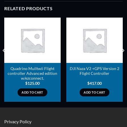
RELATED PRODUCTS
ADD TO
ADD TO
WISHLIST
WISHLIST
Quadrino Muiltwii Flight
DJI Naza V2 +GPS Version 2
controller Advanced edition
Flight Controller
w/ezconnect.
$
125.00
$
417.00
ADD TO CART
ADD TO CART
Privacy Policy